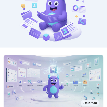
7 min read