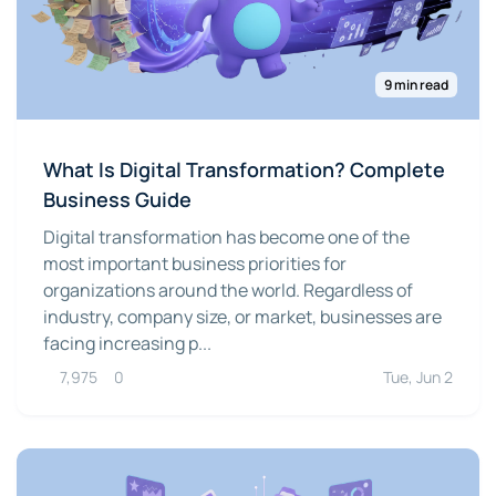
9 min read
What Is Digital Transformation? Complete
Business Guide
Digital transformation has become one of the
most important business priorities for
organizations around the world. Regardless of
industry, company size, or market, businesses are
facing increasing p...
7,975
0
Tue, Jun 2