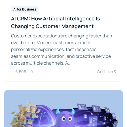
AI for Business
AI CRM: How Artificial Intelligence Is
Changing Customer Management
Customer expectations are changing faster than
ever before. Modern customers expect
personalized experiences, fast responses,
seamless communication, and proactive service
across multiple channels. A...
6,505
0
Wed, Jun 3