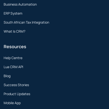
Business Automation
ERP System
South African Tax Integration
What Is CRM?
Resources
Help Centre
Lua CRM API
Blog
Success Stories
Product Updates
Mobile App