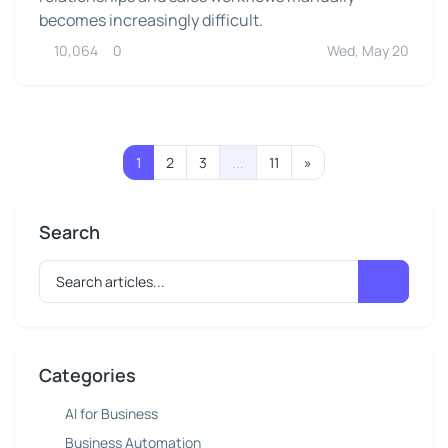
becomes increasingly difficult.
10,064
0
Wed, May 20
1
2
3
...
11
»
Search
Categories
AI for Business
Business Automation