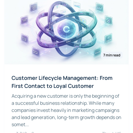
7 min read
Customer Lifecycle Management: From
First Contact to Loyal Customer
Acquiring a new customer is only the beginning of
a successful business relationship. While many
companies invest heavily in marketing campaigns
and lead generation, long-term growth depends on
somet...