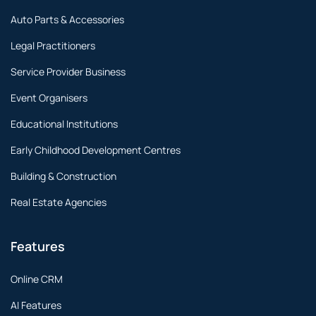
Auto Parts & Accessories
Legal Practitioners
Service Provider Business
Event Organisers
Educational Institutions
Early Childhood Development Centres
Building & Construction
Real Estate Agencies
Features
Online CRM
AI Features