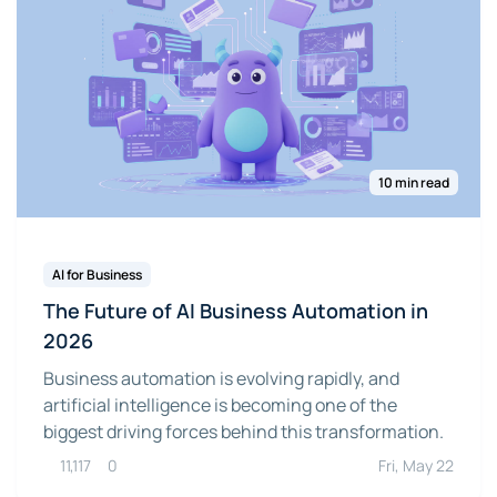
10 min read
AI for Business
The Future of AI Business Automation in
2026
Business automation is evolving rapidly, and
artificial intelligence is becoming one of the
biggest driving forces behind this transformation.
11,117
0
Fri, May 22