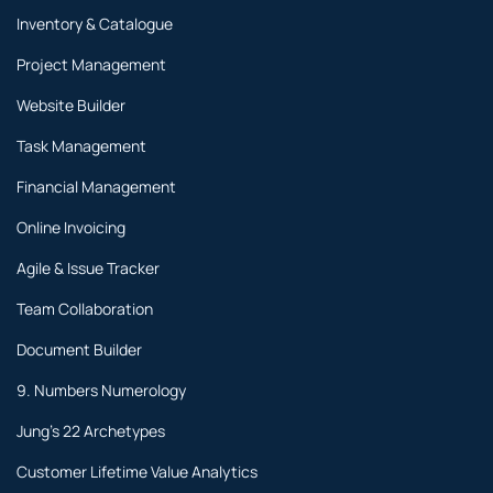
Inventory & Catalogue
Project Management
Website Builder
Task Management
Financial Management
Online Invoicing
Agile & Issue Tracker
Team Collaboration
Document Builder
9. Numbers Numerology
Jung's 22 Archetypes
Customer Lifetime Value Analytics