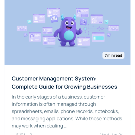
7 min read
Customer Management System:
Complete Guide for Growing Businesses
In the early stages of a business, customer
information is often managed through
spreadsheets, emails, phone records, notebooks,
and messaging applications. While these methods
may work when dealing ...
5,101
0
Wed, Jun 24