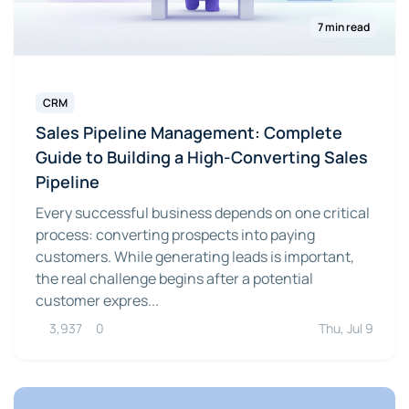
7 min read
CRM
Sales Pipeline Management: Complete
Guide to Building a High-Converting Sales
Pipeline
Every successful business depends on one critical
process: converting prospects into paying
customers. While generating leads is important,
the real challenge begins after a potential
customer expres...
3,937
0
Thu, Jul 9