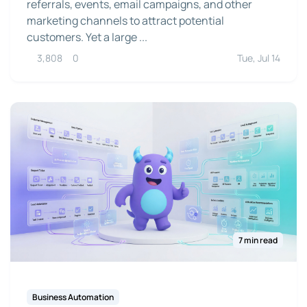
referrals, events, email campaigns, and other
marketing channels to attract potential
customers. Yet a large ...
3,808
0
Tue, Jul 14
7 min read
Business Automation