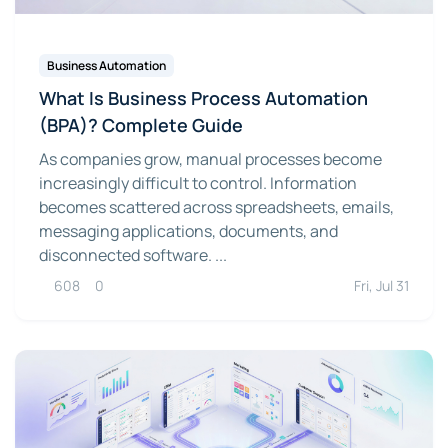
Business Automation
What Is Business Process Automation
(BPA)? Complete Guide
As companies grow, manual processes become
increasingly difficult to control. Information
becomes scattered across spreadsheets, emails,
messaging applications, documents, and
disconnected software. ...
608
0
Fri, Jul 31