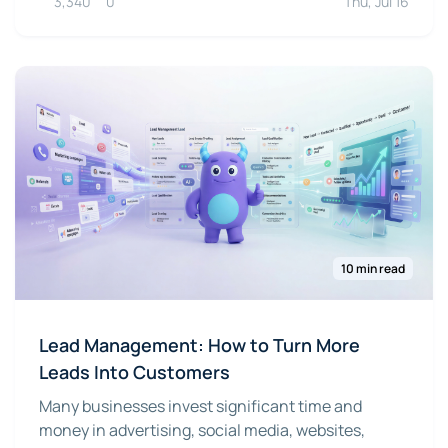
3,340
0
Thu, Jul 16
10 min read
Lead Management: How to Turn More
Leads Into Customers
Many businesses invest significant time and
money in advertising, social media, websites,