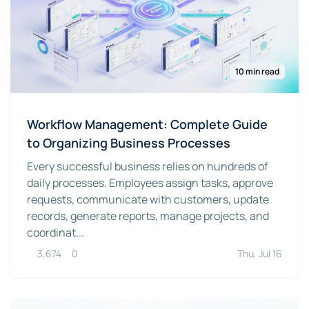
10 min read
Workflow Management: Complete Guide
to Organizing Business Processes
Every successful business relies on hundreds of
daily processes. Employees assign tasks, approve
requests, communicate with customers, update
records, generate reports, manage projects, and
coordinat...
3,674
0
Thu, Jul 16