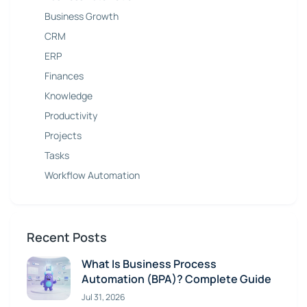
Business Growth
CRM
ERP
Finances
Knowledge
Productivity
Projects
Tasks
Workflow Automation
Recent Posts
What Is Business Process
Automation (BPA)? Complete Guide
Jul 31, 2026