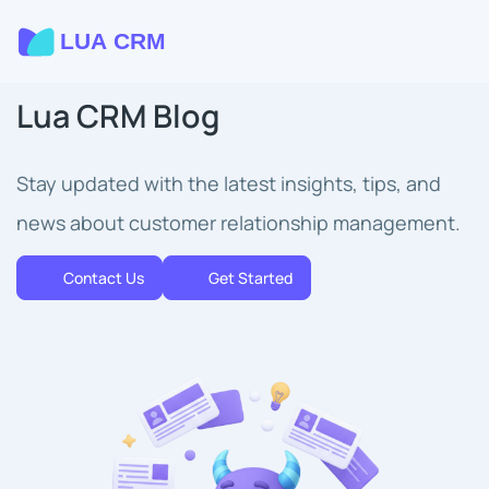
Lua CRM Blog
Stay updated with the latest insights, tips, and
news about customer relationship management.
Contact Us
Get Started