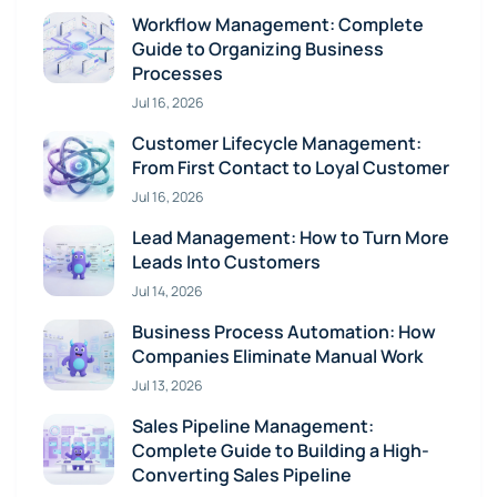
Workflow Management: Complete
Guide to Organizing Business
Processes
Jul 16, 2026
Customer Lifecycle Management:
From First Contact to Loyal Customer
Jul 16, 2026
Lead Management: How to Turn More
Leads Into Customers
Jul 14, 2026
Business Process Automation: How
Companies Eliminate Manual Work
Jul 13, 2026
Sales Pipeline Management:
Complete Guide to Building a High-
Converting Sales Pipeline