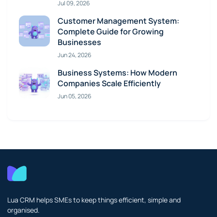
Jul 09, 2026
Customer Management System:
Complete Guide for Growing
Businesses
Jun 24, 2026
Business Systems: How Modern
Companies Scale Efficiently
Jun 05, 2026
Lua CRM helps SMEs to keep things efficient, simple and
organised.