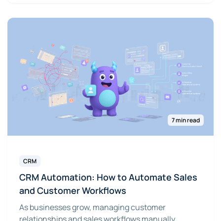
7 min read
CRM
CRM Automation: How to Automate Sales
and Customer Workflows
As businesses grow, managing customer
relationships and sales workflows manually