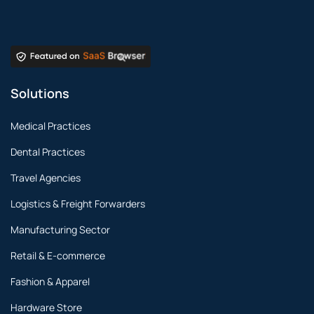
Solutions
Medical Practices
Dental Practices
Travel Agencies
Logistics & Freight Forwarders
Manufacturing Sector
Retail & E-commerce
Fashion & Apparel
Hardware Store