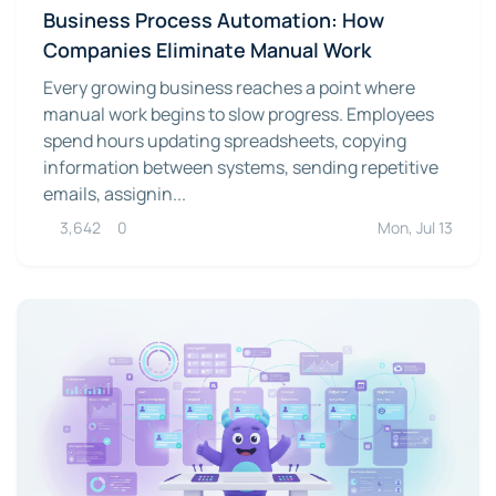
Business Process Automation: How
Companies Eliminate Manual Work
Every growing business reaches a point where
manual work begins to slow progress. Employees
spend hours updating spreadsheets, copying
information between systems, sending repetitive
emails, assignin...
3,642
0
Mon, Jul 13