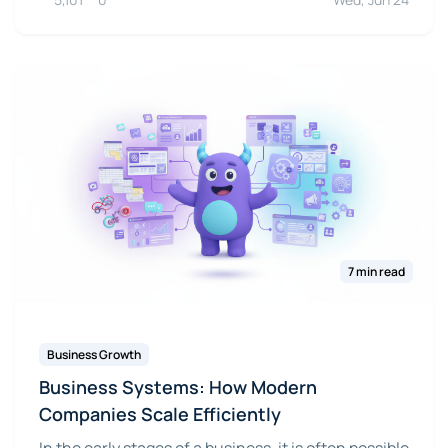
7 min read
Business Growth
Business Systems: How Modern
Companies Scale Efficiently
In the early stages of a business, it is often possible