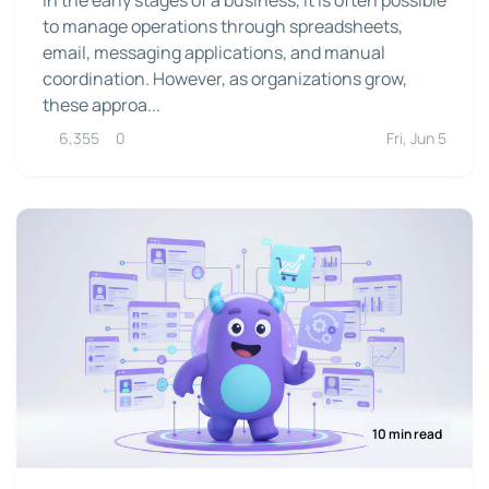
to manage operations through spreadsheets,
email, messaging applications, and manual
coordination. However, as organizations grow,
these approa...
6,355
0
Fri, Jun 5
10 min read