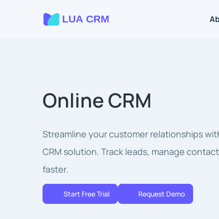
A
Online CRM
Streamline your customer relationships wit
CRM solution. Track leads, manage contact
faster.
Start Free Trial
Request Demo