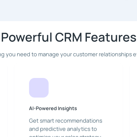
Powerful CRM Features
ng you need to manage your customer relationships ef
AI-Powered Insights
Get smart recommendations
and predictive analytics to