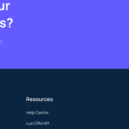
ur
s?
d.
Resources
Help Centre
Lua CRM API