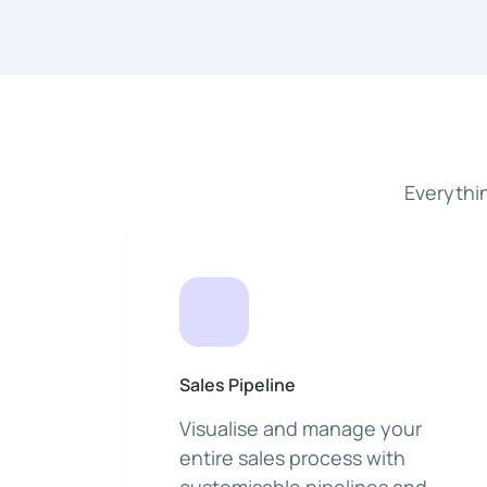
Everythi
Sales Pipeline
Visualise and manage your
entire sales process with