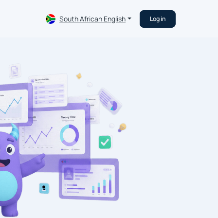
South African English
Log in