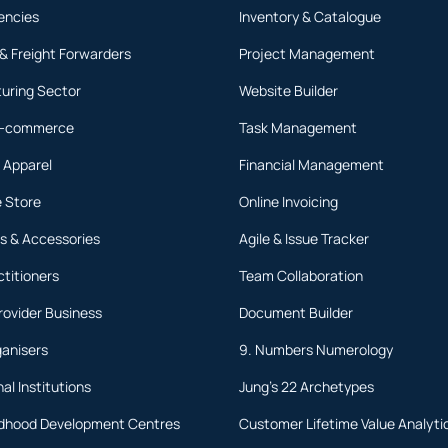
encies
Inventory & Catalogue
 & Freight Forwarders
Project Management
uring Sector
Website Builder
 E-commerce
Task Management
 Apparel
Financial Management
 Store
Online Invoicing
s & Accessories
Agile & Issue Tracker
ctitioners
Team Collaboration
rovider Business
Document Builder
ganisers
9. Numbers Numerology
al Institutions
Jung's 22 Archetypes
ildhood Development Centres
Customer Lifetime Value Analyti