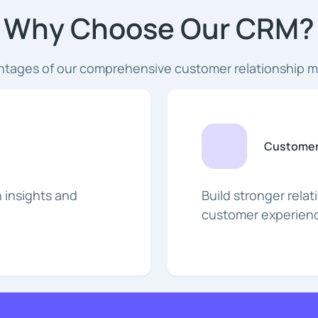
Why Choose Our CRM?
ntages of our comprehensive customer relationship 
Customer
 insights and
Build stronger rela
customer experienc