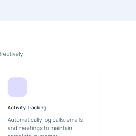
fectively
Activity Tracking
Automatically log calls, emails,
and meetings to maintain