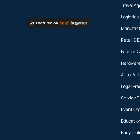
Travel Ag
Logistics
Manufact
Retail &
Fashion &
Hardware
Auto Part
Legal Pra
Service P
Event Or
Education
Early Ch