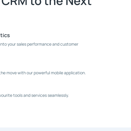
 CRM to the Next
tics
s into your sales performance and customer
he move with our powerful mobile application.
ourite tools and services seamlessly.