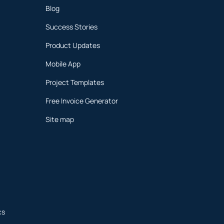
Blog
Success Stories
Product Updates
Mobile App
Project Templates
Free Invoice Generator
Site map
cs