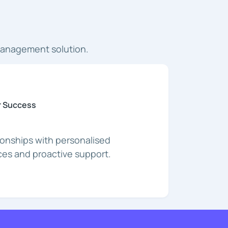
management solution.
 Success
tionships with personalised
es and proactive support.