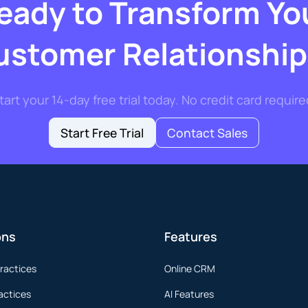
eady to Transform Yo
ustomer Relationship
tart your 14-day free trial today. No credit card require
Start Free Trial
Contact Sales
ons
Features
ractices
Online CRM
actices
AI Features