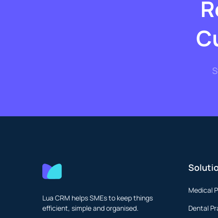
R
C
S
Soluti
Medical P
Lua CRM helps SMEs to keep things
efficient, simple and organised.
Dental Pr