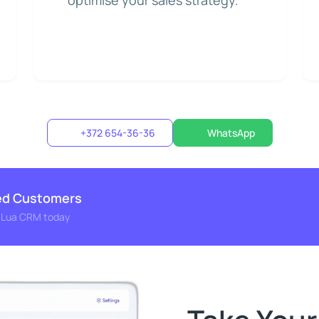
optimise your sales strategy.
+372 654-36-36
WhatsApp
ied Customers
h Lua CRM today