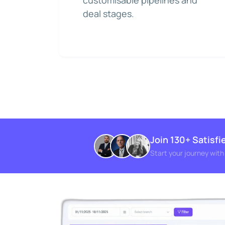
customisable pipelines and
deal stages.
Join 130+ Satisf
Start your journey wit