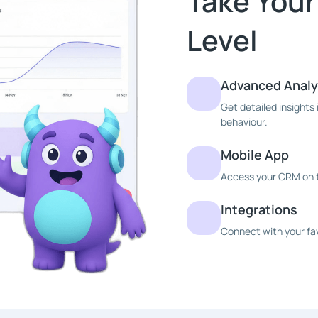
Take Your
Level
Advanced Analy
Get detailed insight
behaviour.
Mobile App
Access your CRM on t
Integrations
Connect with your fav