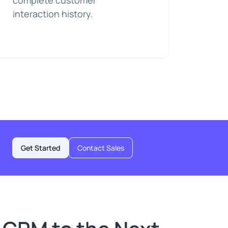
complete customer
interaction history.
Get Started
Contact Sales