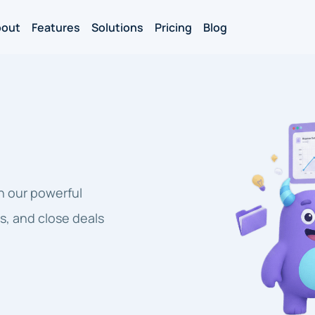
bout
Features
Solutions
Pricing
Blog
h our powerful
s, and close deals