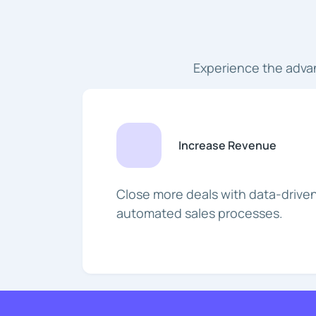
Experience the adva
Increase Revenue
Close more deals with data-driven
automated sales processes.