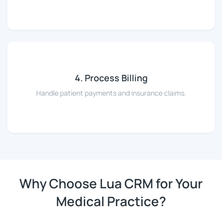
4. Process Billing
Handle patient payments and insurance claims.
Why Choose Lua CRM for Your
Medical Practice?