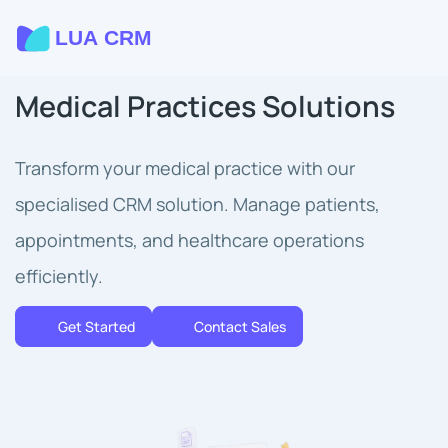
Medical Practices Solutions
Transform your medical practice with our
specialised CRM solution. Manage patients,
appointments, and healthcare operations
efficiently.
Get Started
Contact Sales