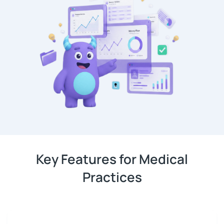
Key Features for Medical
Practices