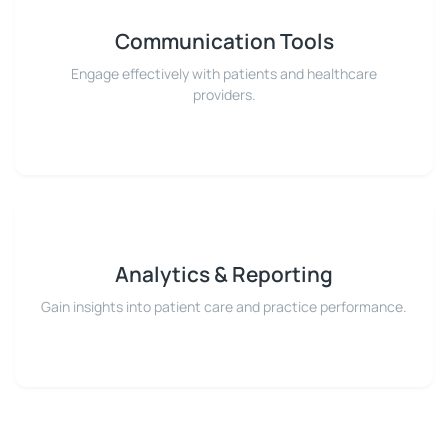
Communication Tools
Engage effectively with patients and healthcare
providers.
Analytics & Reporting
Gain insights into patient care and practice performance.