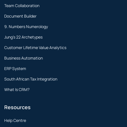
Team Collaboration
Document Builder
9. Numbers Numerology
Jung's 22 Archetypes
Customer Lifetime Value Analytics
Business Automation
ERP System
South African Tax Integration
What Is CRM?
Resources
Help Centre