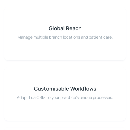
Global Reach
Manage multiple branch locations and patient care.
Customisable Workflows
Adapt Lua CRM to your practice's unique processes.