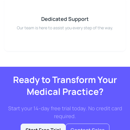
Dedicated Support
Our team is here to assist you every step of the way.
Ready to Transform Your
Medical Practice?
Start your 14-day free trial today. No credit card
required.