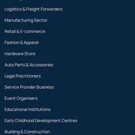
Logistics & Freight Forwarders
Manufacturing Sector
Retail & E-commerce
Fashion & Apparel
Hardware Store
Auto Parts & Accessories
Legal Practitioners
Service Provider Business
Event Organisers
Educational Institutions
Early Childhood Development Centres
Building & Construction