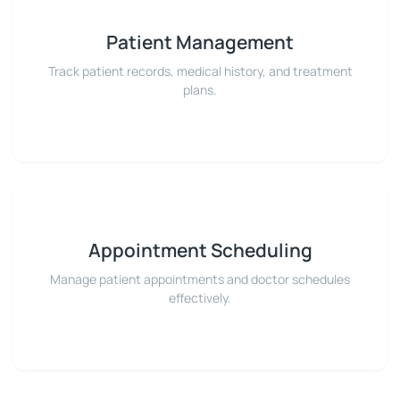
Patient Management
Track patient records, medical history, and treatment
plans.
Appointment Scheduling
Manage patient appointments and doctor schedules
effectively.