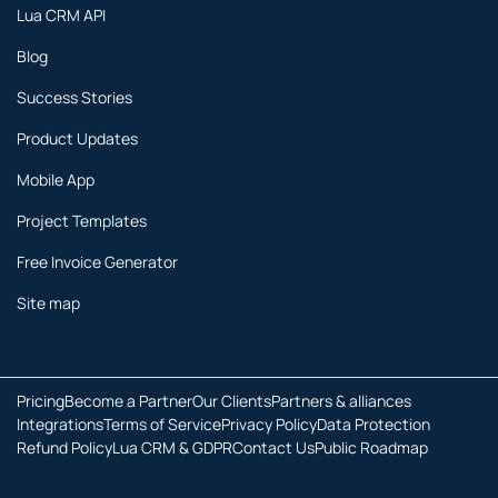
Lua CRM API
Blog
Success Stories
Product Updates
Mobile App
Project Templates
Free Invoice Generator
Site map
Pricing
Become a Partner
Our Clients
Partners & alliances
Integrations
Terms of Service
Privacy Policy
Data Protection
Refund Policy
Lua CRM & GDPR
Contact Us
Public Roadmap