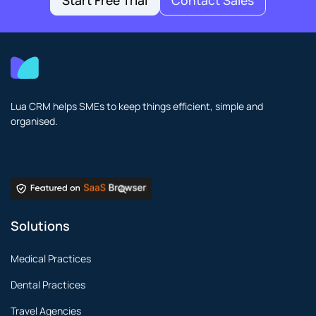
Start Free Trial
Contact Sales
Lua CRM helps SMEs to keep things efficient, simple and
organised.
Solutions
Medical Practices
Dental Practices
Travel Agencies