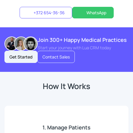
+372 654-36-36
WhatsApp
Join 300+ Happy Medical Practices
Start your journey with Lua CRM today
Get Started
Contact Sales
How It Works
1. Manage Patients