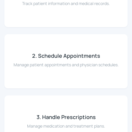
Track patient information and medical records.
2. Schedule Appointments
Manage patient appointments and physician schedules.
3. Handle Prescriptions
Manage medication and treatment plans.