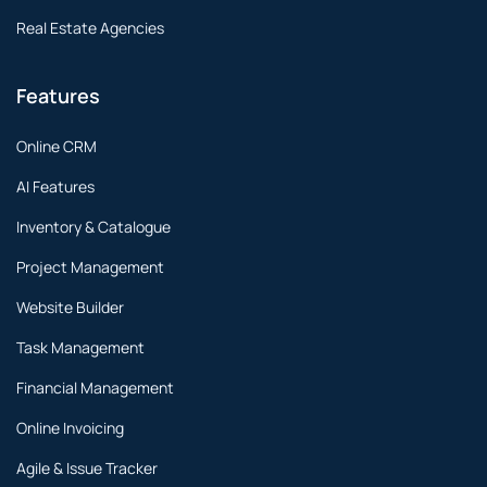
Real Estate Agencies
Features
Online CRM
AI Features
Inventory & Catalogue
Project Management
Website Builder
Task Management
Financial Management
Online Invoicing
Agile & Issue Tracker