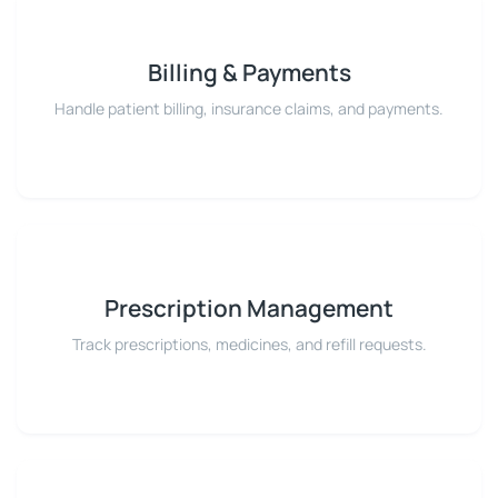
Billing & Payments
Handle patient billing, insurance claims, and payments.
Prescription Management
Track prescriptions, medicines, and refill requests.