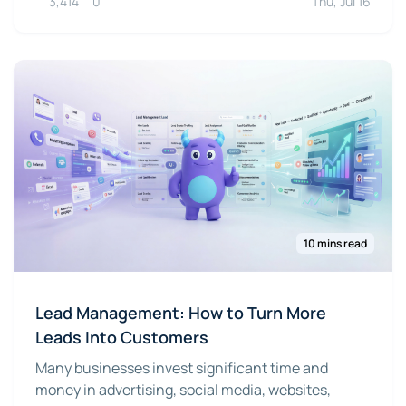
3,414
0
Thu, Jul 16
10 mins read
Lead Management: How to Turn More
Leads Into Customers
Many businesses invest significant time and
money in advertising, social media, websites,