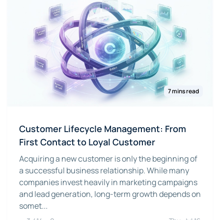
7 mins read
Customer Lifecycle Management: From
First Contact to Loyal Customer
Acquiring a new customer is only the beginning of
a successful business relationship. While many
companies invest heavily in marketing campaigns
and lead generation, long-term growth depends on
somet...