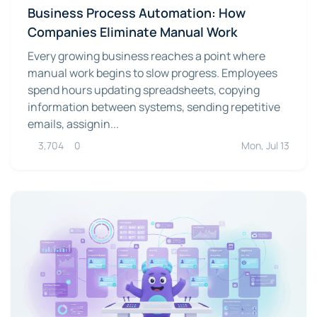
Business Process Automation: How
Companies Eliminate Manual Work
Every growing business reaches a point where
manual work begins to slow progress. Employees
spend hours updating spreadsheets, copying
information between systems, sending repetitive
emails, assignin...
3,704
0
Mon, Jul 13