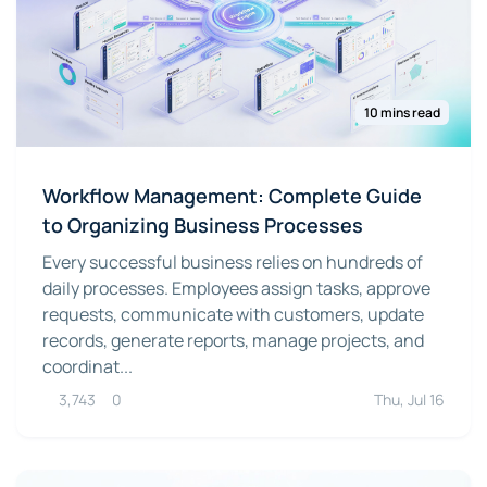
10 mins read
Workflow Management: Complete Guide
to Organizing Business Processes
Every successful business relies on hundreds of
daily processes. Employees assign tasks, approve
requests, communicate with customers, update
records, generate reports, manage projects, and
coordinat...
3,743
0
Thu, Jul 16