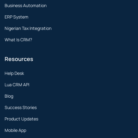
Business Automation
ERP System
Nigerian Tax Integration
What Is CRM?
Resources
Help Desk
Lua CRM API
Blog
Success Stories
Product Updates
Mobile App