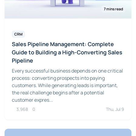
7 mins read
CRM
Sales Pipeline Management: Complete
Guide to Building a High-Converting Sales
Pipeline
Every successful business depends on one critical
process: converting prospects into paying
customers. While generating leads is important,
the real challenge begins after a potential
customer expres...
3,968
0
Thu, Jul 9