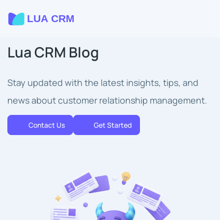
Lua CRM Blog
Stay updated with the latest insights, tips, and
news about customer relationship management.
Contact Us
Get Started