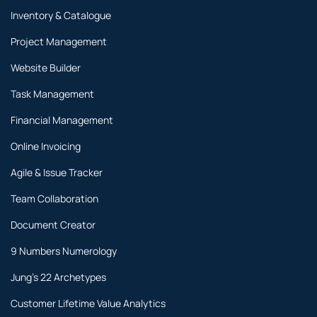
Inventory & Catalogue
Project Management
Website Builder
Task Management
Financial Management
Online Invoicing
Agile & Issue Tracker
Team Collaboration
Document Creator
9 Numbers Numerology
Jung's 22 Archetypes
Customer Lifetime Value Analytics