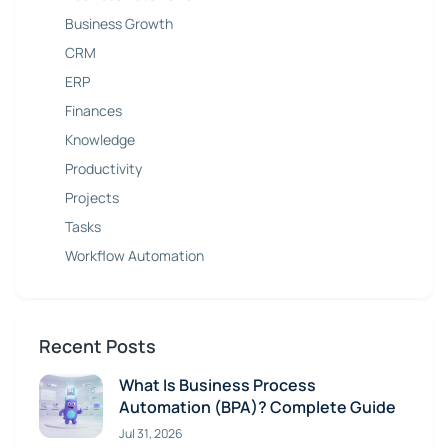
Business Growth
CRM
ERP
Finances
Knowledge
Productivity
Projects
Tasks
Workflow Automation
Recent Posts
What Is Business Process
Automation (BPA)? Complete Guide
Jul 31, 2026