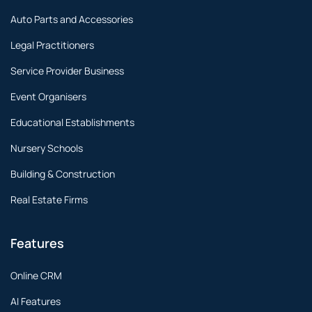
Auto Parts and Accessories
Legal Practitioners
Service Provider Business
Event Organisers
Educational Establishments
Nursery Schools
Building & Construction
Real Estate Firms
Features
Online CRM
AI Features