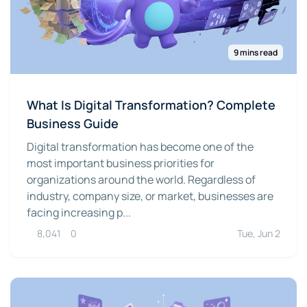
9 mins read
What Is Digital Transformation? Complete
Business Guide
Digital transformation has become one of the
most important business priorities for
organizations around the world. Regardless of
industry, company size, or market, businesses are
facing increasing p...
8,041
0
Tue, Jun 2