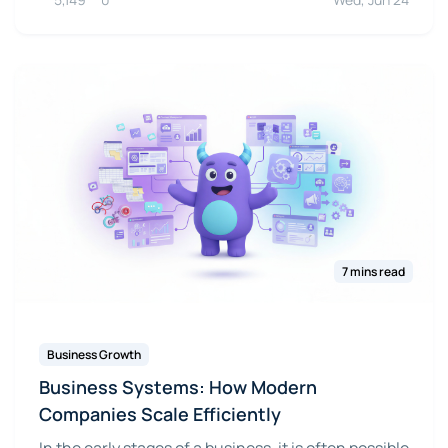
7 mins read
Business Growth
Business Systems: How Modern
Companies Scale Efficiently
In the early stages of a business, it is often possible