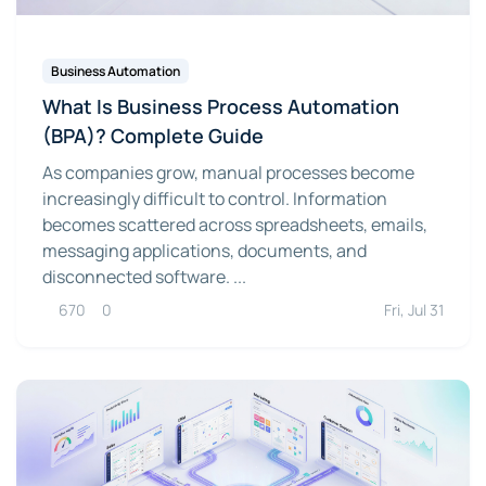
Business Automation
What Is Business Process Automation
(BPA)? Complete Guide
As companies grow, manual processes become
increasingly difficult to control. Information
becomes scattered across spreadsheets, emails,
messaging applications, documents, and
disconnected software. ...
670
0
Fri, Jul 31