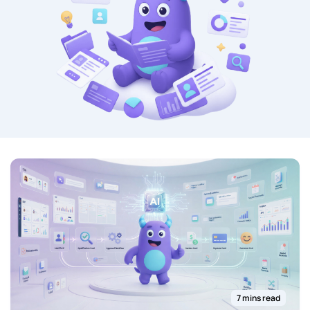
7 mins read