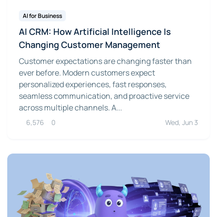
AI for Business
AI CRM: How Artificial Intelligence Is
Changing Customer Management
Customer expectations are changing faster than
ever before. Modern customers expect
personalized experiences, fast responses,
seamless communication, and proactive service
across multiple channels. A...
6,576
0
Wed, Jun 3