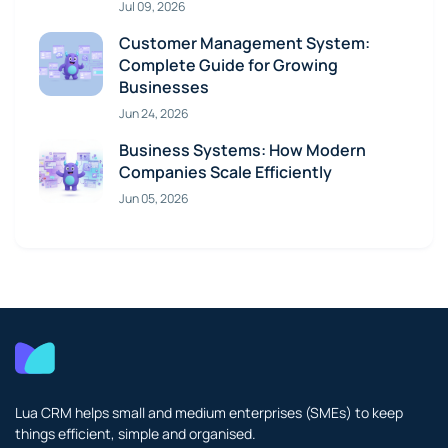
Jul 09, 2026
Customer Management System:
Complete Guide for Growing
Businesses
Jun 24, 2026
Business Systems: How Modern
Companies Scale Efficiently
Jun 05, 2026
Lua CRM helps small and medium enterprises (SMEs) to keep
things efficient, simple and organised.