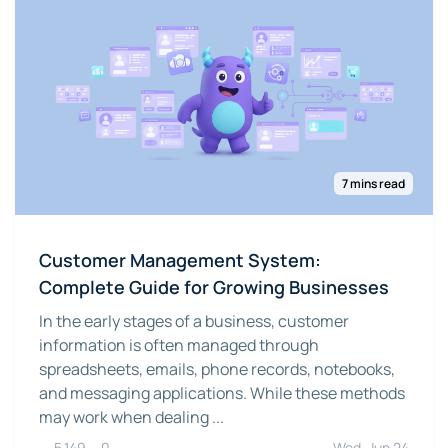
7 mins read
Customer Management System:
Complete Guide for Growing Businesses
In the early stages of a business, customer
information is often managed through
spreadsheets, emails, phone records, notebooks,
and messaging applications. While these methods
may work when dealing ...
5,149
0
Wed, Jun 24