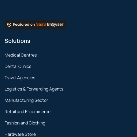
Solutions
Medical Centres
Dental Clinics
Travel Agencies
Logistics & Forwarding Agents
Manufacturing Sector
Retail and E-commerce
Fashion and Clothing
Hardware Store