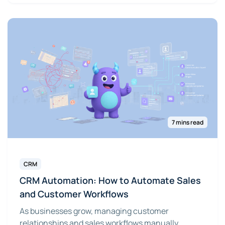
7 mins read
CRM
CRM Automation: How to Automate Sales
and Customer Workflows
As businesses grow, managing customer
relationships and sales workflows manually