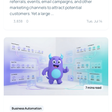
referrals, events, email campaigns, and other
marketing channels to attract potential
customers. Yet a large ...
3,838
0
Tue, Jul 14
7 mins read
Business Automation