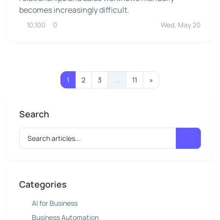
becomes increasingly difficult.
10,100
0
Wed, May 20
1
2
3
...
11
»
Search
Categories
AI for Business
Business Automation