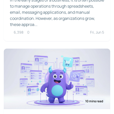
to manage operations through spreadsheets,
email, messaging applications, and manual
coordination. However, as organizations grow,
these approa...
6,398
0
Fri, Jun 5
10 mins read