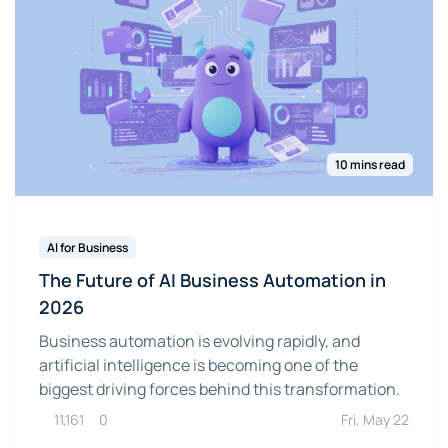
10 mins read
AI for Business
The Future of AI Business Automation in
2026
Business automation is evolving rapidly, and
artificial intelligence is becoming one of the
biggest driving forces behind this transformation.
11,161
0
Fri, May 22