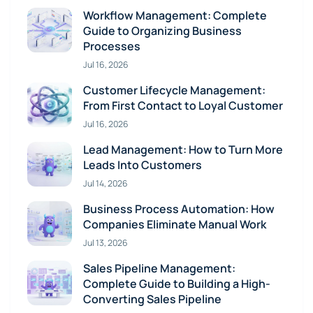
Workflow Management: Complete
Guide to Organizing Business
Processes
Jul 16, 2026
Customer Lifecycle Management:
From First Contact to Loyal Customer
Jul 16, 2026
Lead Management: How to Turn More
Leads Into Customers
Jul 14, 2026
Business Process Automation: How
Companies Eliminate Manual Work
Jul 13, 2026
Sales Pipeline Management:
Complete Guide to Building a High-
Converting Sales Pipeline