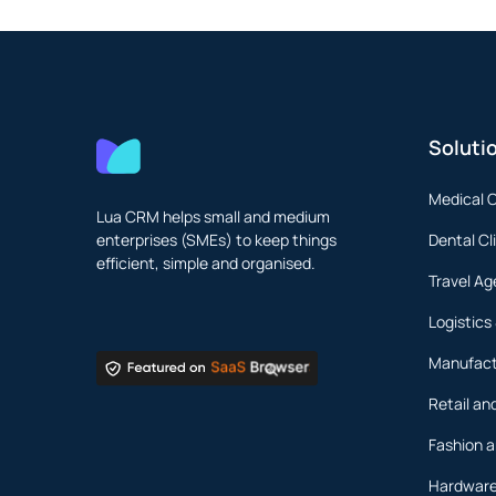
Soluti
Medical 
Lua CRM helps small and medium
enterprises (SMEs) to keep things
Dental Cl
efficient, simple and organised.
Travel Ag
Logistics
Manufact
Retail a
Fashion a
Hardware