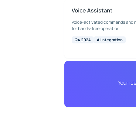
Voice Assistant
Voice-activated commands and n
for hands-free operation.
Q4 2024
AI Integration
Your id