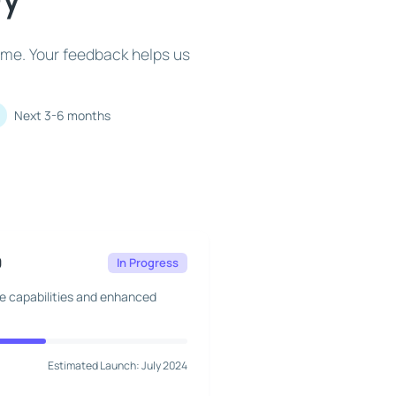
ime. Your feedback helps us
Next 3-6 months
0
In Progress
ne capabilities and enhanced
Estimated Launch: July 2024