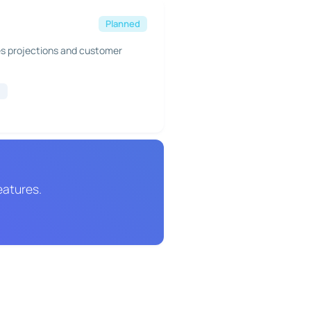
Planned
es projections and customer
g
eatures.