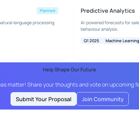
Predictive Analytics
Planned
atural language processing
AI-powered forecasts for sal
behaviour analysis.
Q1 2025
Machine Learnin
Help Shape Our Future
eas matter! Share your thoughts and vote on upcoming f
Submit Your Proposal
Join Community