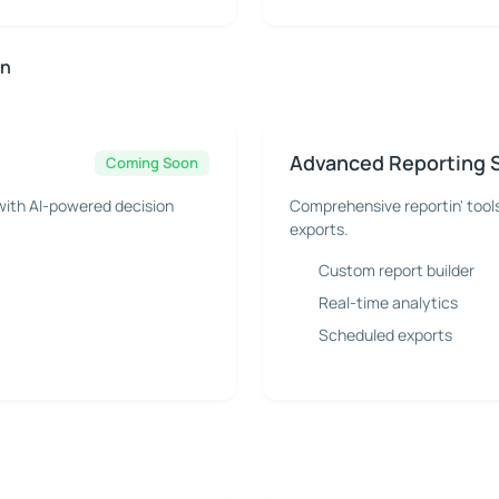
on
Advanced Reporting 
Coming Soon
with AI-powered decision
Comprehensive reportin' tool
exports.
Custom report builder
Real-time analytics
Scheduled exports