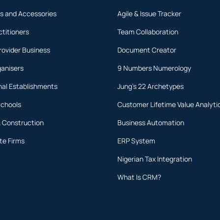
s and Accessories
Agile & Issue Tracker
ctitioners
Team Collaboration
rovider Business
Document Creator
ganisers
9 Numbers Numerology
nal Establishments
Jung's 22 Archetypes
Schools
Customer Lifetime Value Analyti
& Construction
Business Automation
te Firms
ERP System
Nigerian Tax Integration
What Is CRM?