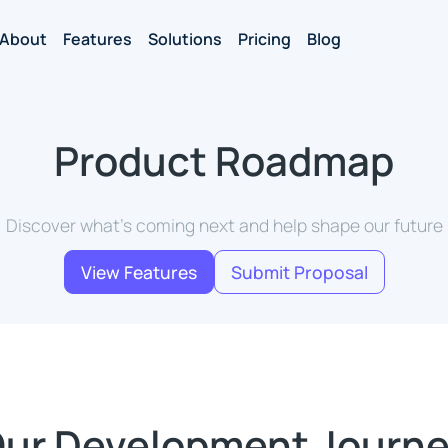
About
Features
Solutions
Pricing
Blog
Product Roadmap
Discover what's coming next and help shape our future
View Features
Submit Proposal
ur Development Journ