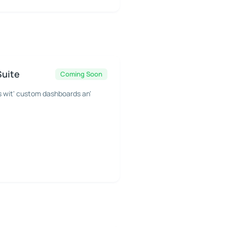
Suite
Coming Soon
s wit' custom dashboards an'