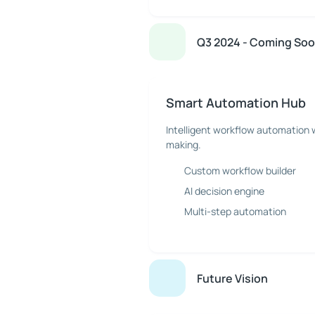
Q3 2024 - Coming So
Smart Automation Hub
Intelligent workflow automation 
making.
Custom workflow builder
AI decision engine
Multi-step automation
Future Vision