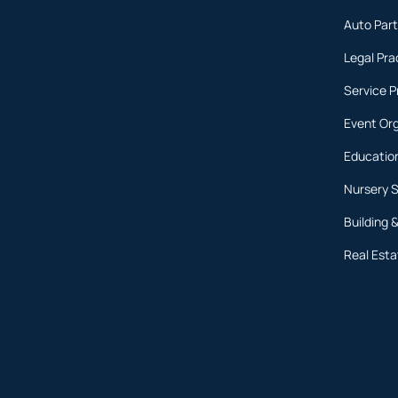
Auto Part
Legal Pra
Service P
Event Or
Educatio
Nursery 
Building 
Real Esta