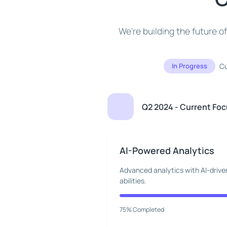
We're building the future 
In Progress
Cu
Q2 2024 - Current Fo
AI-Powered Analytics
Advanced analytics with AI-driven
abilities.
75% Completed