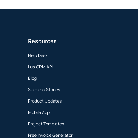
Resources
Help Desk
Lua CRM API
Blog
Success Stories
Product Updates
Mobile App
Project Templates
Free Invoice Generator