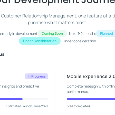
of Customer Relationship Management, one feature at a t
prioritise what matters most.
rrently in development
Coming Soon
Next 1-2 months
Planned
Under Consideration
Under consideration
cus
Mobile Experience 2.
In Progress
 insights and predictive
Complete redesign with offli
performance.
Estimated Launch: June 2024
60% Completed