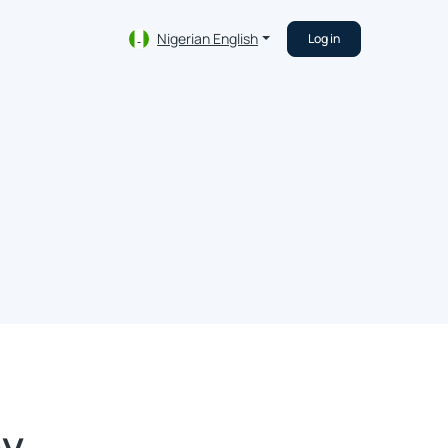
Nigerian English
Log in
ey