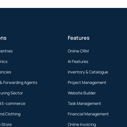
ons
Features
Centres
Online CRM
inics
AI Features
encies
Inventory & Catalogue
 & Forwarding Agents
Project Management
uring Sector
Website Builder
nd E-commerce
Task Management
nd Clothing
Financial Management
 Store
Online Invoicing