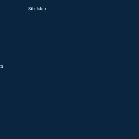
Site Map
cs