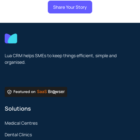
Share Your Story
Lua CRM helps SMEs to keep things efficient, simple and
organised.
Solutions
Medical Centres
Dental Clinics