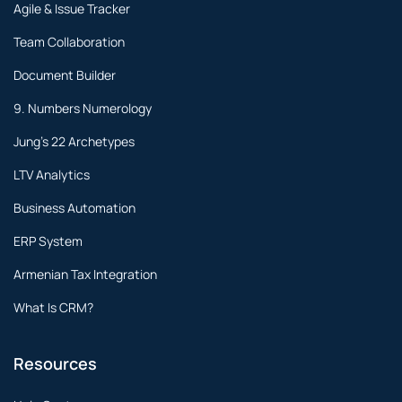
Agile & Issue Tracker
Team Collaboration
Document Builder
9. Numbers Numerology
Jung's 22 Archetypes
LTV Analytics
Business Automation
ERP System
Armenian Tax Integration
What Is CRM?
Resources