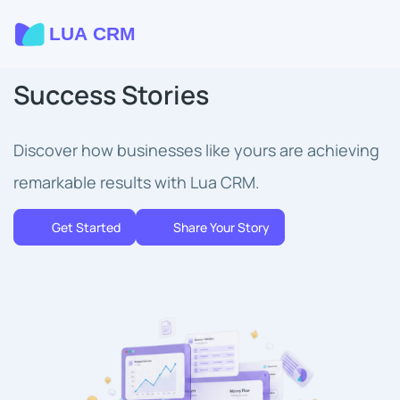
Success Stories
Discover how businesses like yours are achieving
remarkable results with Lua CRM.
Get Started
Share Your Story