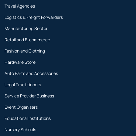
Travel Agencies
Logistics & Freight Forwarders
Manufacturing Sector
Retail and E-commerce
Fashion and Clothing
Hardware Store
Auto Parts and Accessories
Legal Practitioners
Service Provider Business
Event Organisers
Educational Institutions
Nursery Schools