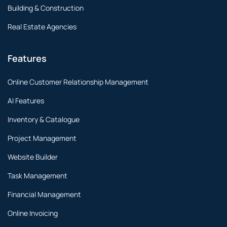
Building & Construction
Real Estate Agencies
Features
Online Customer Relationship Management
AI Features
Inventory & Catalogue
Project Management
Website Builder
Task Management
Financial Management
Online Invoicing