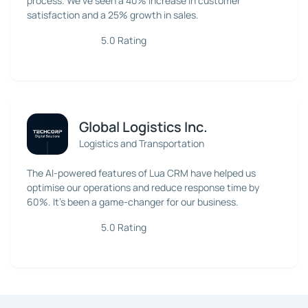
process. We've seen a 40% increase in customer
satisfaction and a 25% growth in sales.
5.0 Rating
Global Logistics Inc.
Logistics and Transportation
The AI-powered features of Lua CRM have helped us
optimise our operations and reduce response time by
60%. It's been a game-changer for our business.
5.0 Rating