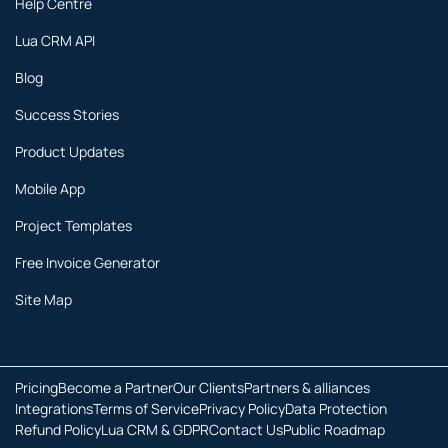
Help Centre
Lua CRM API
Blog
Success Stories
Product Updates
Mobile App
Project Templates
Free Invoice Generator
Site Map
Pricing
Become a Partner
Our Clients
Partners & alliances
Integrations
Terms of Service
Privacy Policy
Data Protection
Refund Policy
Lua CRM & GDPR
Contact Us
Public Roadmap