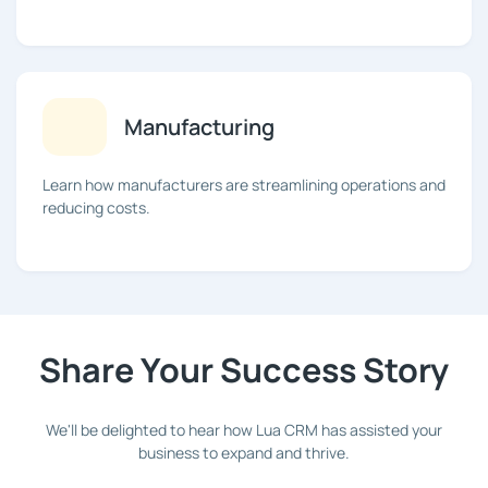
Manufacturing
Learn how manufacturers are streamlining operations and
reducing costs.
Share Your Success Story
We'll be delighted to hear how Lua CRM has assisted your
business to expand and thrive.