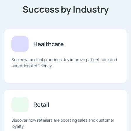
Success by Industry
Healthcare
See how medical practices dey improve patient care and
operational efficiency.
Retail
Discover how retailers are boosting sales and customer
loyalty.