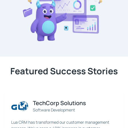
Featured Success Stories
TechCorp Solutions
Software Development
Lua CRM has transformed our customer management