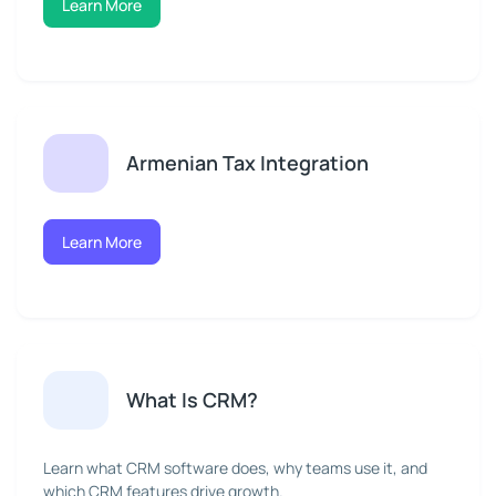
Learn More
Armenian Tax Integration
Learn More
What Is CRM?
Learn what CRM software does, why teams use it, and
which CRM features drive growth.