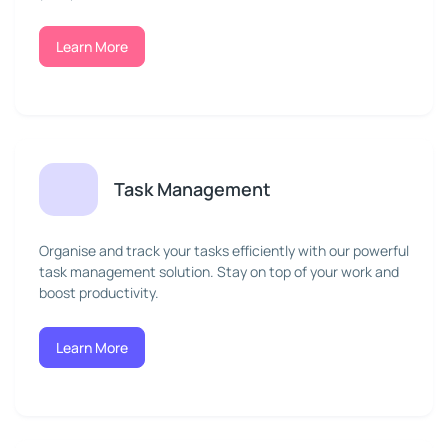
Learn More
Task Management
Organise and track your tasks efficiently with our powerful
task management solution. Stay on top of your work and
boost productivity.
Learn More