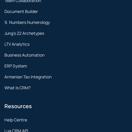
Team Collaboration
Document Builder
9. Numbers Numerology
Jung's 22 Archetypes
LTV Analytics
Business Automation
ERP System
Armenian Tax Integration
What Is CRM?
Resources
Help Centre
Lua CRM API