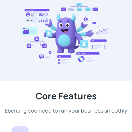
Core Features
Eberiting you need to run your business smoothly