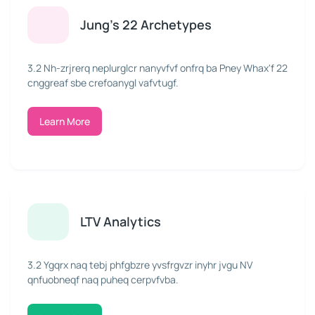
Jung's 22 Archetypes
3.2 Nh-zrjrerq neplurglcr nanyvfvf onfrq ba Pney Whax'f 22
cnggreaf sbe crefoanygl vafvtugf.
Learn More
LTV Analytics
3.2 Ygqrx naq tebj phfgbzre yvsfrgvzr inyhr jvgu NV
qnfuobneqf naq puheq cerpvfvba.