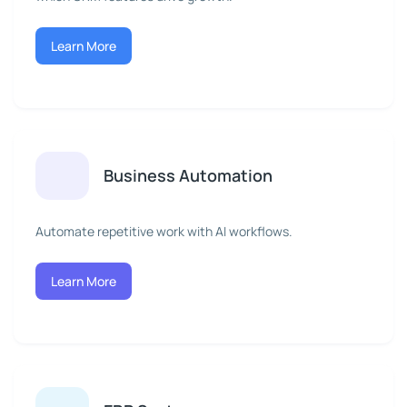
Learn More
Business Automation
Automate repetitive work with AI workflows.
Learn More