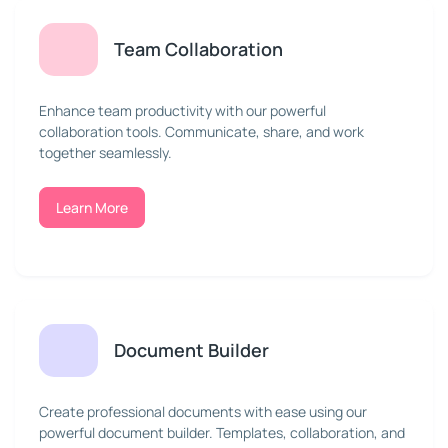
Team Collaboration
Enhance team productivity with our powerful
collaboration tools. Communicate, share, and work
together seamlessly.
Learn More
Document Builder
Create professional documents with ease using our
powerful document builder. Templates, collaboration, and