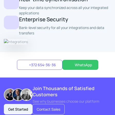
Keep your data synchronized across all your integrated
applications
Enterprise Security
Bank-level security for all your integrations and data
transfers
+372 654-36-36
WhatsApp
Join Thousands of Satisfied
Customers
See why businesses choose our platform
Get Started
Contact Sales