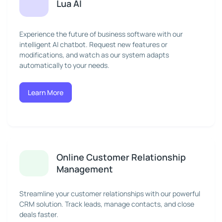
Lua AI
Experience the future of business software with our
intelligent AI chatbot. Request new features or
modifications, and watch as our system adapts
automatically to your needs.
Learn More
Online Customer Relationship
Management
Streamline your customer relationships with our powerful
CRM solution. Track leads, manage contacts, and close
deals faster.