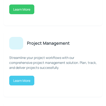
Learn More
Project Management
Streamline your project workflows with our
comprehensive project management solution. Plan, track,
and deliver projects successfully.
Learn More