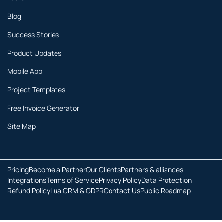
Blog
Success Stories
Product Updates
Mobile App
Project Templates
Free Invoice Generator
Site Map
Pricing
Become a Partner
Our Clients
Partners & alliances
Integrations
Terms of Service
Privacy Policy
Data Protection
Refund Policy
Lua CRM & GDPR
Contact Us
Public Roadmap