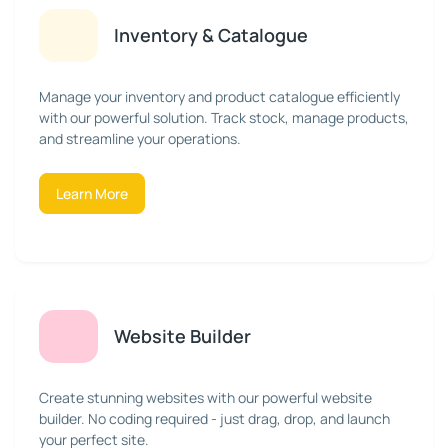
Inventory & Catalogue
Manage your inventory and product catalogue efficiently
with our powerful solution. Track stock, manage products,
and streamline your operations.
Learn More
Website Builder
Create stunning websites with our powerful website
builder. No coding required - just drag, drop, and launch
your perfect site.