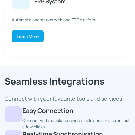
ERP System
Automate operations with one ERP platform.
Learn More
Seamless Integrations
Connect with your favourite tools and services
Easy Connection
Connect with popular business tools and services in just
a few clicks.
Real-time Synchronisation