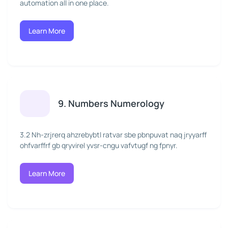
automation all in one place.
Learn More
9. Numbers Numerology
3.2 Nh-zrjrerq ahzrebybtl ratvar sbe pbnpuvat naq jryyarff
ohfvarffrf gb qryvirel yvsr-cngu vafvtugf ng fpnyr.
Learn More