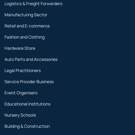
Logistics & Freight Forwarders
Manufacturing Sector
Retail and E-commerce
Fashion and Clothing
Hardware Store
Auto Parts and Accessories
Legal Practitioners
Service Provider Business
Event Organisers
Educational Institutions
Nursery Schools
Building & Construction