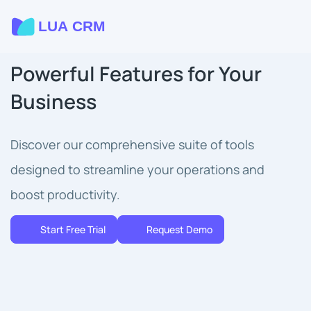
Powerful Features for Your
Business
Discover our comprehensive suite of tools
designed to streamline your operations and
boost productivity.
Start Free Trial
Request Demo