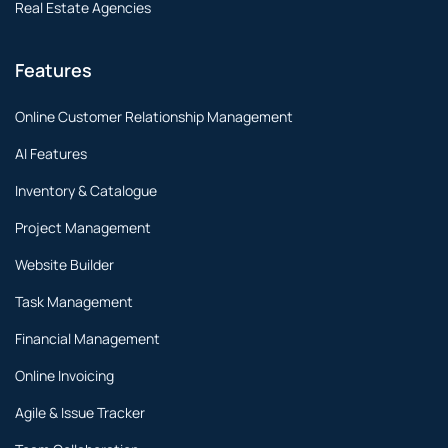
Real Estate Agencies
Features
Online Customer Relationship Management
AI Features
Inventory & Catalogue
Project Management
Website Builder
Task Management
Financial Management
Online Invoicing
Agile & Issue Tracker