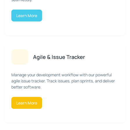
Learn More
Agile & Issue Tracker
Manage your development workflow with our powerful
agile issue tracker. Track issues, plan sprints, and deliver
better software.
Learn More