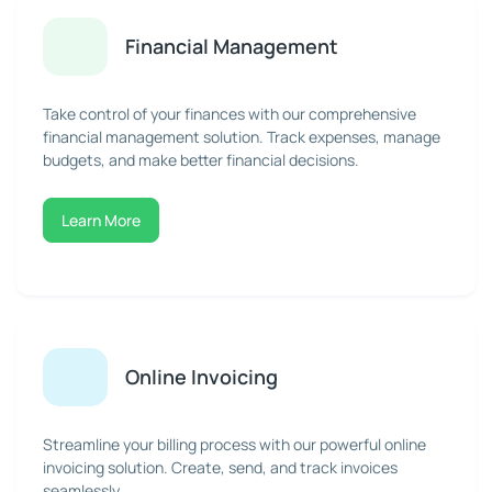
Financial Management
Take control of your finances with our comprehensive
financial management solution. Track expenses, manage
budgets, and make better financial decisions.
Learn More
Online Invoicing
Streamline your billing process with our powerful online
invoicing solution. Create, send, and track invoices
seamlessly.