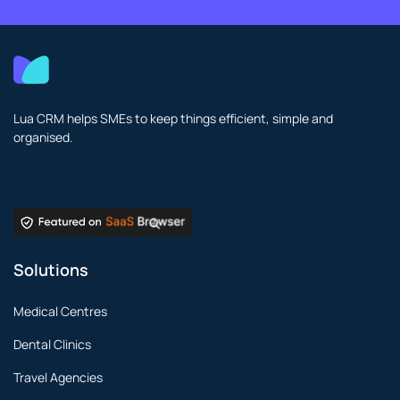
Lua CRM helps SMEs to keep things efficient, simple and
organised.
Solutions
Medical Centres
Dental Clinics
Travel Agencies