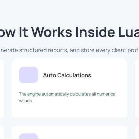
ow It Works Inside L
nerate structured reports, and store every client prof
Auto Calculations
The engine automatically calculates all numerical
values.