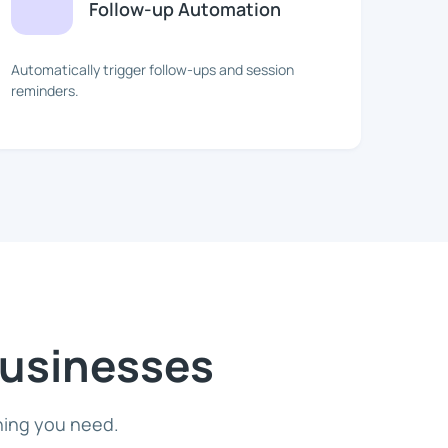
Follow-up Automation
Automatically trigger follow-ups and session
reminders.
Businesses
hing you need.