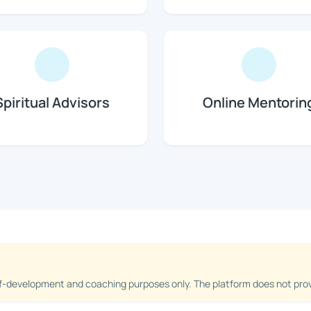
Spiritual Advisors
Online Mentorin
f-development and coaching purposes only. The platform does not provi