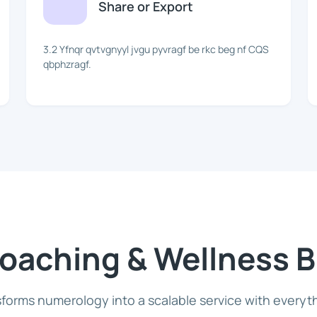
Share or Export
3.2 Yfnqr qvtvgnyyl jvgu pyvragf be rkc beg nf CQS
qbphzragf.
 Coaching & Wellness 
forms numerology into a scalable service with everyt