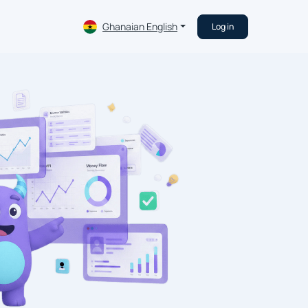
Ghanaian English
Log in