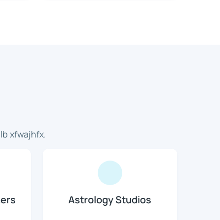
b xfwajhfx.
ners
Astrology Studios