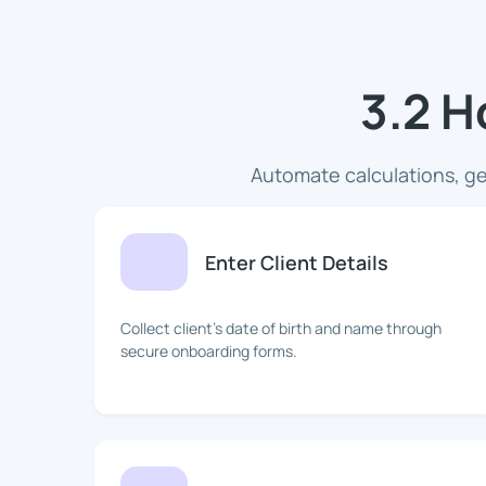
3.2 H
Automate calculations, ge
Enter Client Details
Collect client's date of birth and name through
secure onboarding forms.