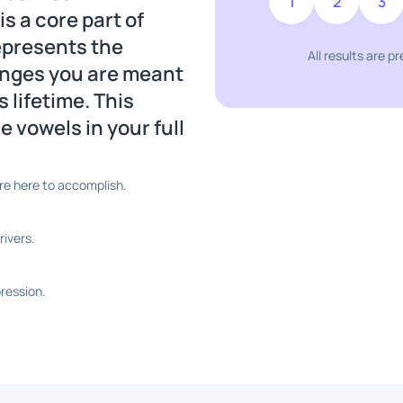
1
2
3
 a core part of
represents the
All results are p
lenges you are meant
 lifetime. This
 vowels in your full
re here to accomplish.
ivers.
ression.