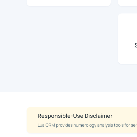
Responsible-Use Disclaimer
Lua CRM provides numerology analysis tools for sel