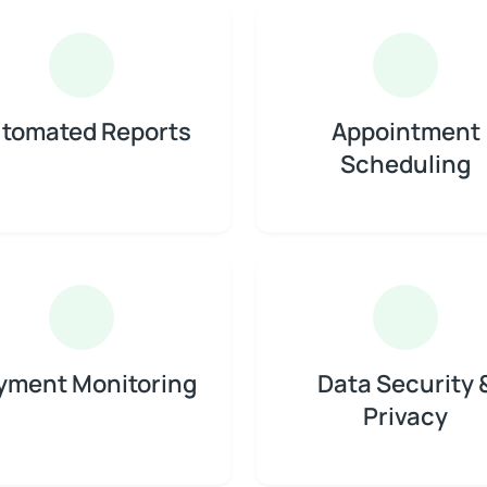
tomated Reports
Appointment
Scheduling
yment Monitoring
Data Security 
Privacy