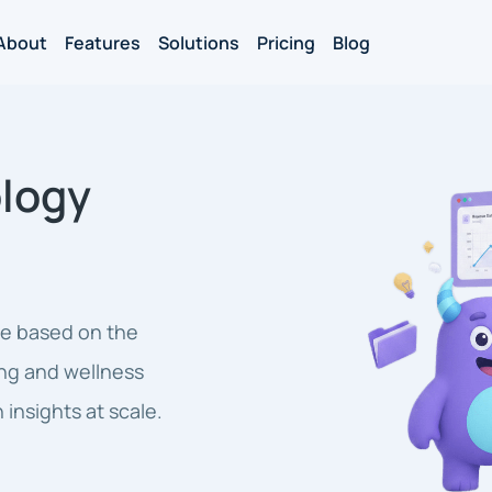
About
Features
Solutions
Pricing
Blog
logy
ne based on the
ng and wellness
 insights at scale.