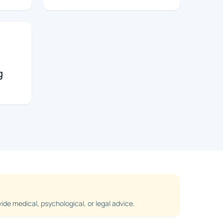
g
de medical, psychological, or legal advice.