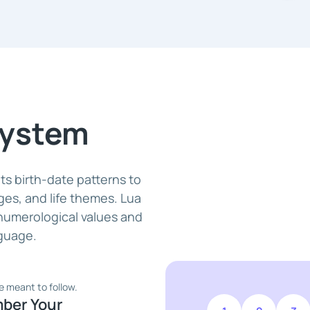
System
s birth-date patterns to
nges, and life themes. Lua
 numerological values and
nguage.
e meant to follow.
mber Your