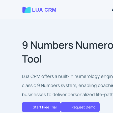
9 Numbers Numero
Tool
Lua CRM offers a built-in numerology engi
classic 9 Numbers system, enabling coachi
businesses to deliver personalized life-path
Start Free Trial
Request Demo