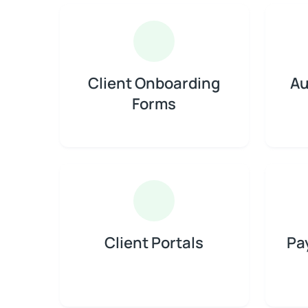
Client Onboarding
Au
Forms
Client Portals
Pa