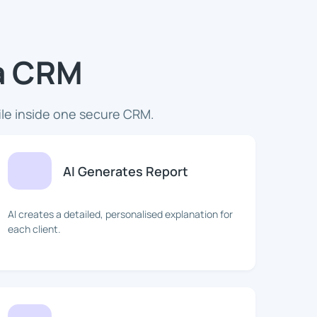
ua CRM
ile inside one secure CRM.
AI Generates Report
AI creates a detailed, personalised explanation for
each client.