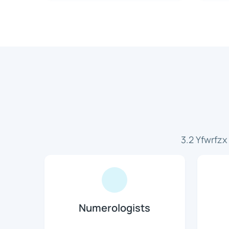
3.2 Yfwrfz
Numerologists