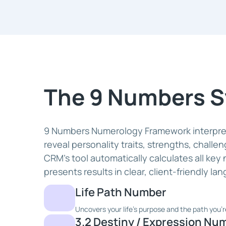
The 9 Numbers 
9 Numbers Numerology Framework interpret
reveal personality traits, strengths, challe
CRM's tool automatically calculates all key
presents results in clear, client-friendly la
Life Path Number
Uncovers your life's purpose and the path you'r
3.2 Destiny / Expression Nu