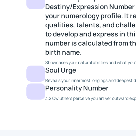
Destiny/Expression Number is
your numerology profile. It 
qualities, talents, and chal
to develop and express in this
number is calculated from the
birth name.
Showcases your natural abilities and what you'
Soul Urge
Reveals your innermost longings and deepest dr
Personality Number
3.2 Ow uthers perceive you an' yer outward exp