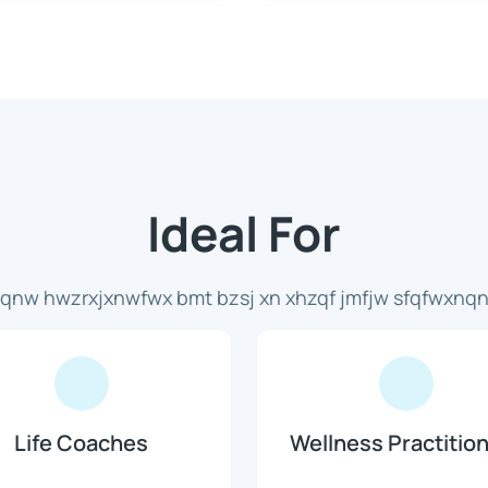
Ideal For
x qnw hwzrxjxnwfwx bmt bzsj xn xhzqf jmfjw sfqfwxnqnl
Life Coaches
Wellness Practitio