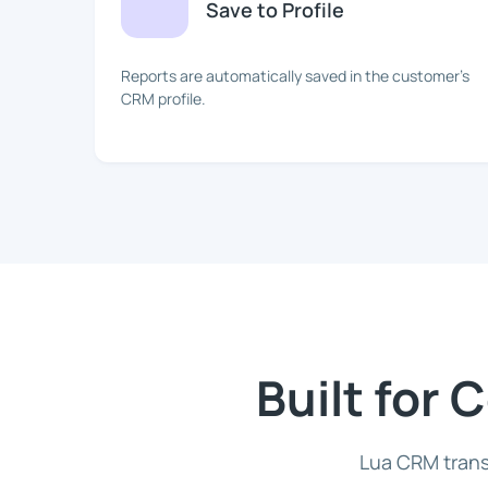
Save to Profile
Reports are automatically saved in the customer's
CRM profile.
Built for
Lua CRM trans