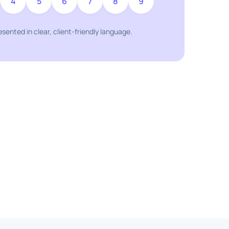
4
5
6
7
8
9
resented in clear, client-friendly language.