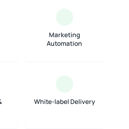
Marketing
Automation
&
White-label Delivery