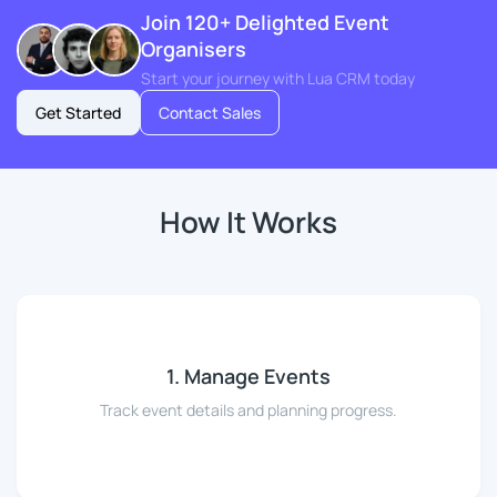
Join 120+ Delighted Event
Organisers
Start your journey with Lua CRM today
Get Started
Contact Sales
How It Works
1. Manage Events
Track event details and planning progress.