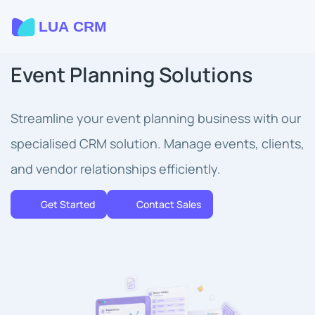
Event Planning Solutions
Streamline your event planning business with our
specialised CRM solution. Manage events, clients,
and vendor relationships efficiently.
Get Started
Contact Sales