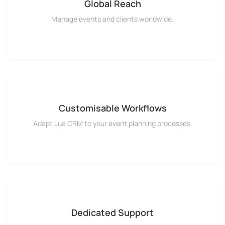
Global Reach
Manage events and clients worldwide.
Customisable Workflows
Adapt Lua CRM to your event planning processes.
Dedicated Support