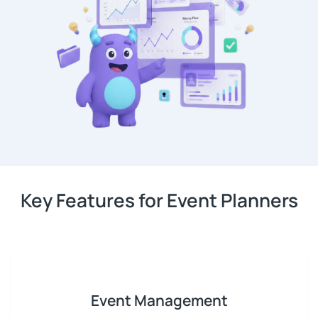
Key Features for Event Planners
Event Management