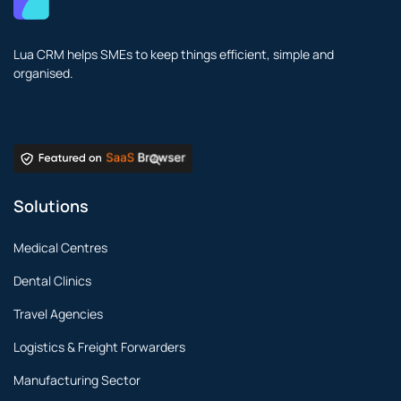
Lua CRM helps SMEs to keep things efficient, simple and
organised.
Solutions
Medical Centres
Dental Clinics
Travel Agencies
Logistics & Freight Forwarders
Manufacturing Sector