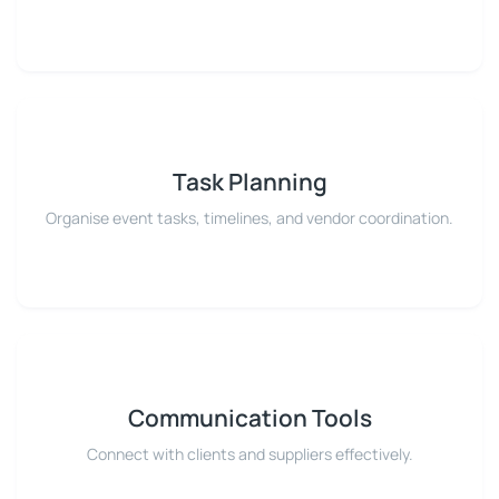
Task Planning
Organise event tasks, timelines, and vendor coordination.
Communication Tools
Connect with clients and suppliers effectively.