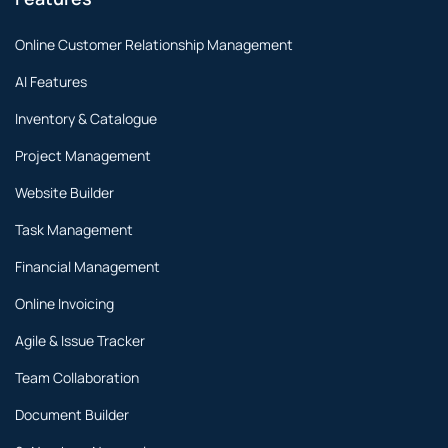
Online Customer Relationship Management
AI Features
Inventory & Catalogue
Project Management
Website Builder
Task Management
Financial Management
Online Invoicing
Agile & Issue Tracker
Team Collaboration
Document Builder