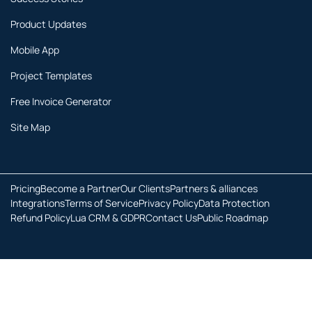
Product Updates
Mobile App
Project Templates
Free Invoice Generator
Site Map
Pricing
Become a Partner
Our Clients
Partners & alliances
Integrations
Terms of Service
Privacy Policy
Data Protection
Refund Policy
Lua CRM & GDPR
Contact Us
Public Roadmap
Copyright © 2026 All rights reserved.