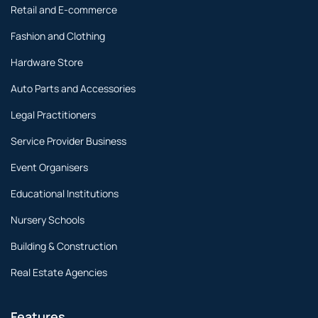
Retail and E-commerce
Fashion and Clothing
Hardware Store
Auto Parts and Accessories
Legal Practitioners
Service Provider Business
Event Organisers
Educational Institutions
Nursery Schools
Building & Construction
Real Estate Agencies
Features