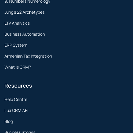
9. Numbers Numerology
Jung's 22 Archetypes
LTV Analytics
Business Automation
ERP System
Armenian Tax Integration
What Is CRM?
Resources
Help Centre
Lua CRM API
Blog
Success Stories