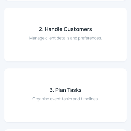
2. Handle Customers
Manage client details and preferences.
3. Plan Tasks
Organise event tasks and timelines.