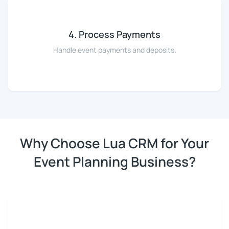
4. Process Payments
Handle event payments and deposits.
Why Choose Lua CRM for Your
Event Planning Business?