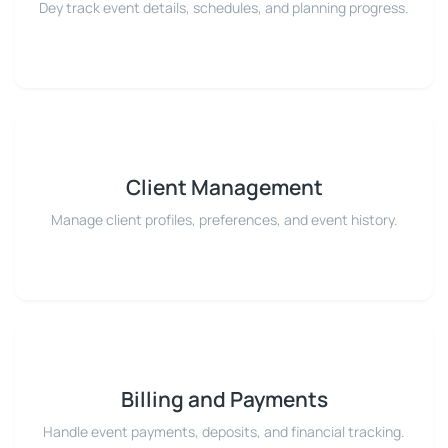
Dey track event details, schedules, and planning progress.
Client Management
Manage client profiles, preferences, and event history.
Billing and Payments
Handle event payments, deposits, and financial tracking.