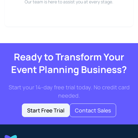
Our team is here to assist you at every stage.
Ready to Transform Your
Event Planning Business?
Start your 14-day free trial today. No credit card
needed.
Start Free Trial
Contact Sales