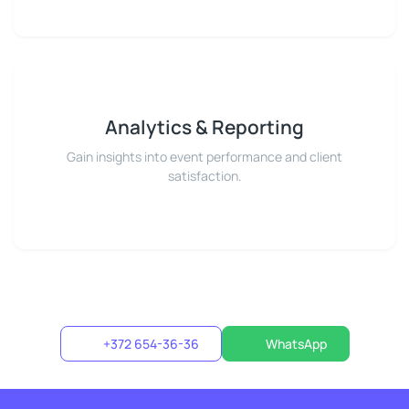
Analytics & Reporting
Gain insights into event performance and client
satisfaction.
+372 654-36-36
WhatsApp