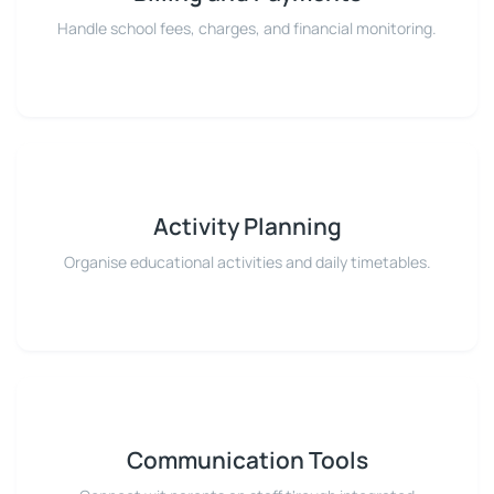
Handle school fees, charges, and financial monitoring.
Activity Planning
Organise educational activities and daily timetables.
Communication Tools