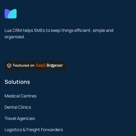
Lua CRM helps SMEs to keep things efficient, simple and
organised.
Solutions
Medical Centres
Dental Clinics
Travel Agencies
Logistics & Freight Forwarders