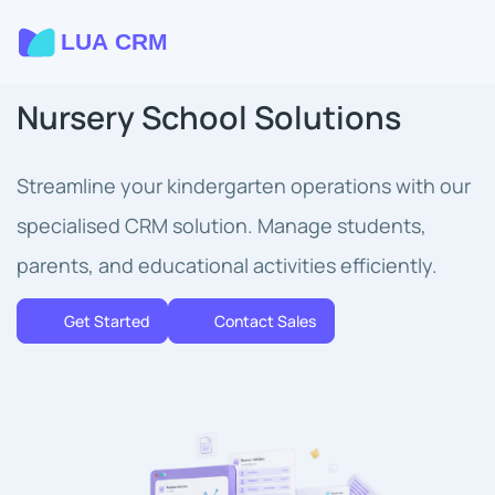
Nursery School Solutions
Streamline your kindergarten operations with our
specialised CRM solution. Manage students,
parents, and educational activities efficiently.
Get Started
Contact Sales