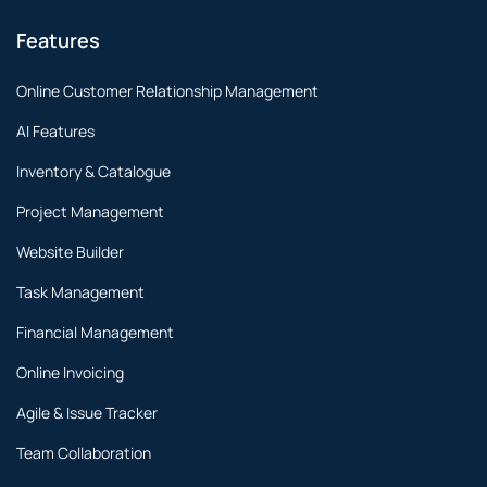
Features
Online Customer Relationship Management
AI Features
Inventory & Catalogue
Project Management
Website Builder
Task Management
Financial Management
Online Invoicing
Agile & Issue Tracker
Team Collaboration