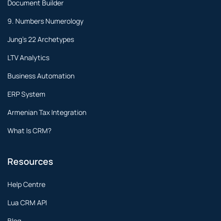
Document Builder
9. Numbers Numerology
Jung's 22 Archetypes
LTV Analytics
Business Automation
ERP System
Armenian Tax Integration
What Is CRM?
Resources
Help Centre
Lua CRM API
Blog