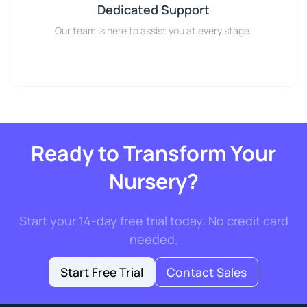
Dedicated Support
Our team is here to assist you at every stage.
Ready to Transform Your
Nursery?
Start your 14-day free trial today. No credit card
needed.
Start Free Trial
Contact Sales