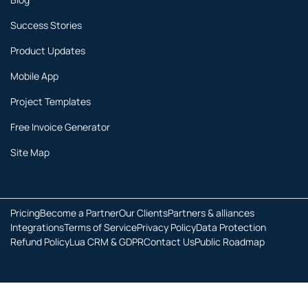
Success Stories
Product Updates
Mobile App
Project Templates
Free Invoice Generator
Site Map
Pricing
Become a Partner
Our Clients
Partners & alliances
Integrations
Terms of Service
Privacy Policy
Data Protection
Refund Policy
Lua CRM & GDPR
Contact Us
Public Roadmap