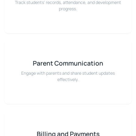
Track students' records, attendance, and development
progress.
Parent Communication
Engage with parents and share student updates
effectively.
Billing and Payments