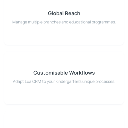
Global Reach
Manage multiple branches and educational programmes.
Customisable Workflows
Adapt Lua CRM to your kindergarten's unique processes.