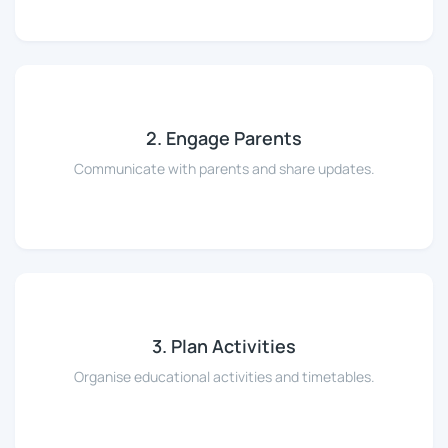
2. Engage Parents
Communicate with parents and share updates.
3. Plan Activities
Organise educational activities and timetables.