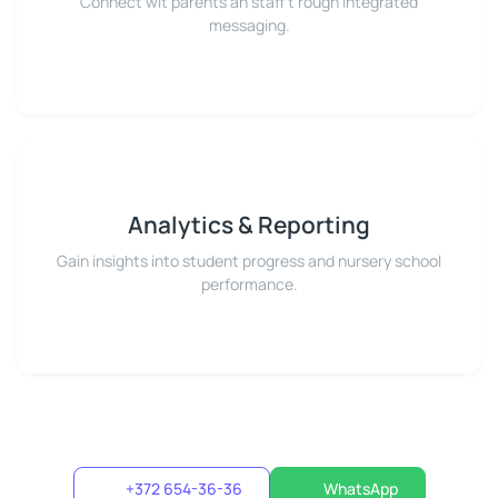
Connect wit parents an staff t'rough integrated
messaging.
Analytics & Reporting
Gain insights into student progress and nursery school
performance.
+372 654-36-36
WhatsApp