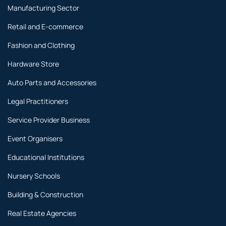
Manufacturing Sector
Retail and E-commerce
Fashion and Clothing
Hardware Store
Auto Parts and Accessories
Legal Practitioners
Service Provider Business
Event Organisers
Educational Institutions
Nursery Schools
Building & Construction
Real Estate Agencies