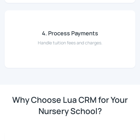
4. Process Payments
Handle tuition fees and charges.
Why Choose Lua CRM for Your
Nursery School?