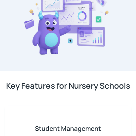
Key Features for Nursery Schools
Student Management