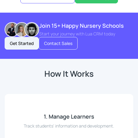
Join 15+ Happy Nursery Schools
Start your journey with Lua CRM today
Get Started
Contact Sales
How It Works
1. Manage Learners
Track students' information and development.