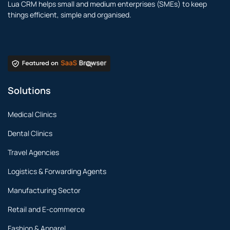
Lua CRM helps small and medium enterprises (SMEs) to keep
things efficient, simple and organised.
Solutions
Medical Clinics
Dental Clinics
Travel Agencies
Logistics & Forwarding Agents
Manufacturing Sector
Retail and E-commerce
Fashion & Apparel