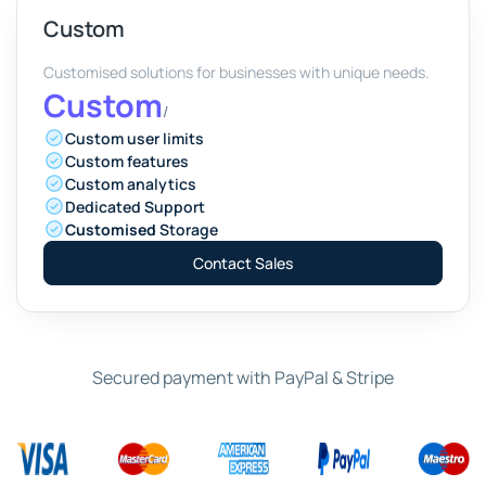
Custom
Customised solutions for businesses with unique needs.
Custom
/
Custom user limits
Custom features
Custom analytics
Dedicated Support
Customised
Storage
Contact Sales
Secured payment with PayPal & Stripe