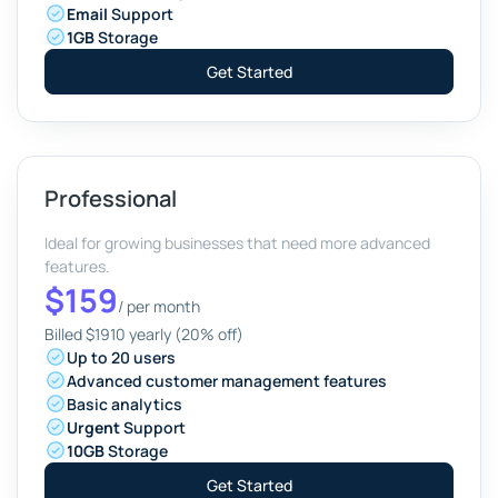
Email
Support
1GB
Storage
Get Started
Professional
Ideal for growing businesses that need more advanced
features.
$159
/
per month
Billed $1910 yearly (20% off)
Up to 20 users
Advanced customer management features
Basic analytics
Urgent
Support
10GB
Storage
Get Started