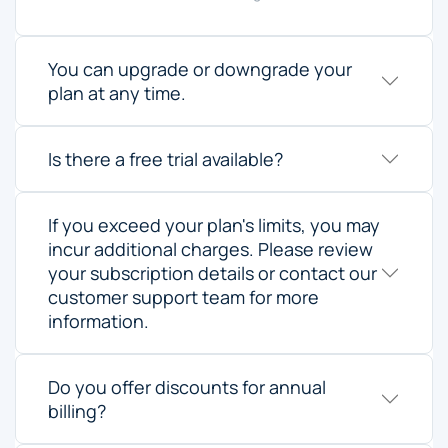
You can upgrade or downgrade your
plan at any time.
Is there a free trial available?
If you exceed your plan's limits, you may
incur additional charges. Please review
your subscription details or contact our
customer support team for more
information.
Do you offer discounts for annual
billing?