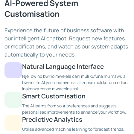
AI-Powered System
Customisation
Experience the future of business software with
our intelligent AI chatbot. Request new features
or modifications, and watch as our system adapts
automatically to your needs.
Natural Language Interface
Nje, bwino bwino mwelele cani muli kufuna mu mawu a
bwino. Ife AI yesu inamvetsa zili zonse muli kufuna ndipo
inakonza zonse mwachinsinsi.
Smart Customisation
The AI learns from your preferences and suggests
personalised improvements to enhance your workflow.
Predictive Analytics
Utilise advanced machine learning to forecast trends,