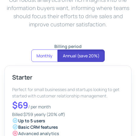
information buyers want, informing where teams
should focus their efforts to drive sales and
improve customer satisfaction.
Billing period
Monthly
Annual (save 20%)
Starter
Perfect for small businesses and startups looking to get
started with customer relationship management.
$69
/
per month
Billed $759 yearly (20% off)
Up to 5 users
Basic CRM features
Advanced analytics