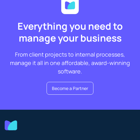
Everything you need to
manage your business
From client projects to internal processes,
manage it all in one affordable, award-winning
software.
Become a Partner