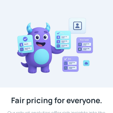
Fair pricing for everyone.
Our robust analytics offer rich insights into the