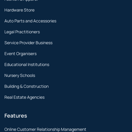
Hardware Store
Auto Parts and Accessories
Legal Practitioners
Service Provider Business
Event Organisers
Educational Institutions
Nursery Schools
Building & Construction
Real Estate Agencies
Features
Online Customer Relationship Management