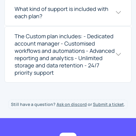
What kind of support is included with
each plan?
The Custom plan includes: - Dedicated
account manager - Customised
workflows and automations - Advanced
reporting and analytics - Unlimited
storage and data retention - 24/7
priority support
Still have a question?
Ask on discord
or
Submit a ticket
.