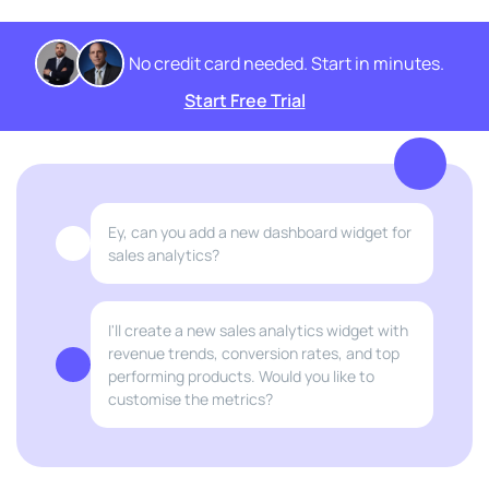
No credit card needed. Start in minutes.
Start Free Trial
Ey, can you add a new dashboard widget for
sales analytics?
I'll create a new sales analytics widget with
revenue trends, conversion rates, and top
performing products. Would you like to
customise the metrics?