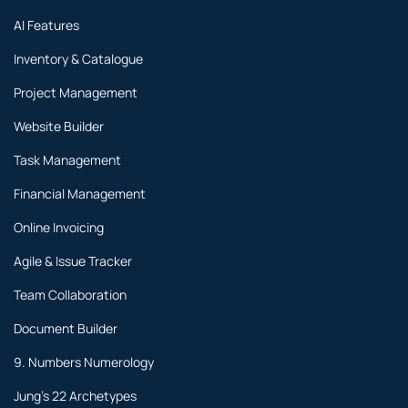
AI Features
Inventory & Catalogue
Project Management
Website Builder
Task Management
Financial Management
Online Invoicing
Agile & Issue Tracker
Team Collaboration
Document Builder
9. Numbers Numerology
Jung's 22 Archetypes