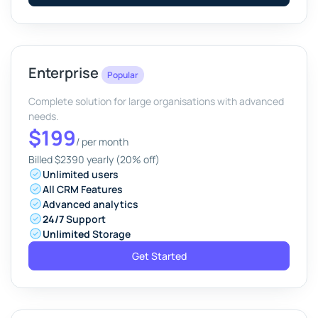
Enterprise
Popular
Complete solution for large organisations with advanced
needs.
$199
/
per month
Billed $2390 yearly (20% off)
Unlimited users
All CRM Features
Advanced analytics
24/7
Support
Unlimited
Storage
Get Started