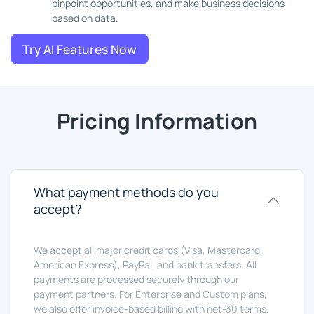
pinpoint opportunities, and make business decisions
based on data.
Try AI Features Now
Pricing Information
What payment methods do you
accept?
We accept all major credit cards (Visa, Mastercard,
American Express), PayPal, and bank transfers. All
payments are processed securely through our
payment partners. For Enterprise and Custom plans,
we also offer invoice-based billing with net-30 terms.