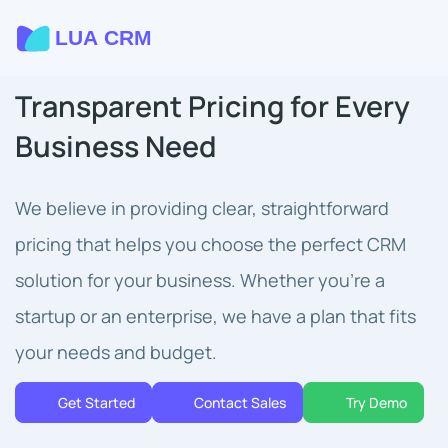
Transparent Pricing for Every
Business Need
We believe in providing clear, straightforward
pricing that helps you choose the perfect CRM
solution for your business. Whether you're a
startup or an enterprise, we have a plan that fits
your needs and budget.
Get Started
Contact Sales
Try Demo