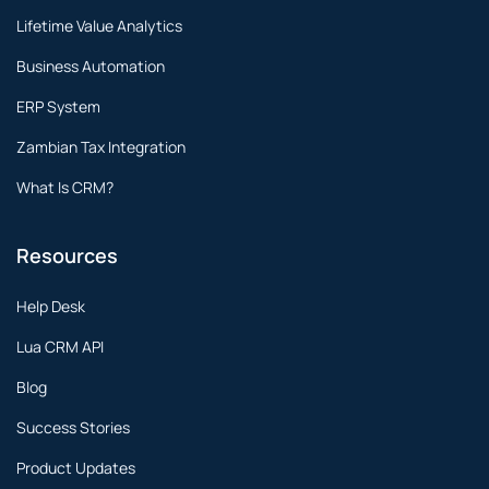
Lifetime Value Analytics
Business Automation
ERP System
Zambian Tax Integration
What Is CRM?
Resources
Help Desk
Lua CRM API
Blog
Success Stories
Product Updates