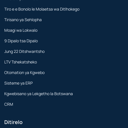
Tiro e e Bonolo le Molaetsa wa Ditlhokego
Tirisano ya Sehlopha
Moagi wa Lokwalo
9 Dipalo tsa Dipalo
Jung 22 Ditshwantsho
LTV Tshekatsheko
Otomation ya Kgwebo
Sisteme ya ERP
Kgwebisano ya Lekgetho la Botswana
CRM
Ditirelo