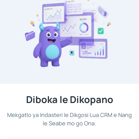
Diboka le Dikopano
Mekgatlo ya Indasteri le Dikgosi Lua CRM e Nang
le Seabe mo go Ona.