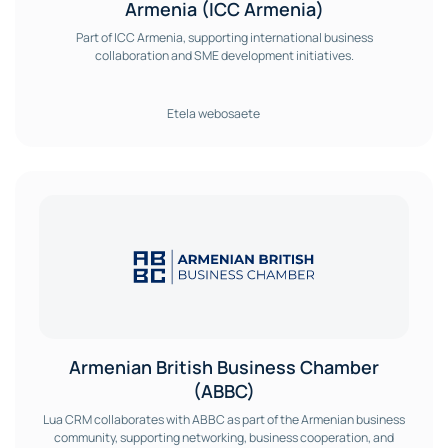
Armenia (ICC Armenia)
Part of ICC Armenia, supporting international business
collaboration and SME development initiatives.
Etela webosaete
Armenian British Business Chamber
(ABBC)
Lua CRM collaborates with ABBC as part of the Armenian business
community, supporting networking, business cooperation, and