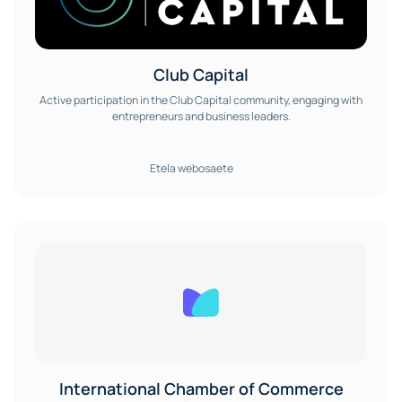
Club Capital
Active participation in the Club Capital community, engaging with
entrepreneurs and business leaders.
Etela webosaete
International Chamber of Commerce