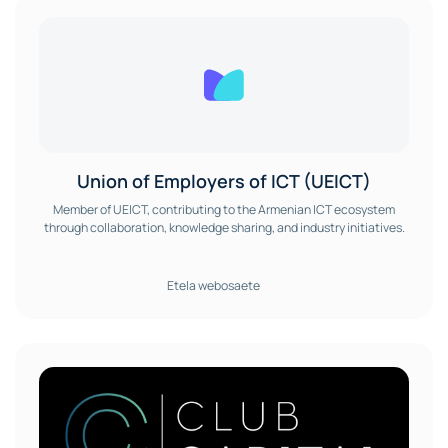
Union of Employers of ICT (UEICT)
Member of UEICT, contributing to the Armenian ICT ecosystem
through collaboration, knowledge sharing, and industry initiatives.
Etela webosaete