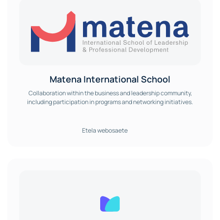
Matena International School
Collaboration within the business and leadership community,
including participation in programs and networking initiatives.
Etela webosaete