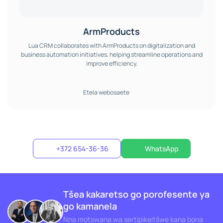
ArmProducts
Lua CRM collaborates with ArmProducts on digitalization and
business automation initiatives, helping streamline operations and
improve efficiency.
Etela webosaete
+372 654-36-36
WhatsApp
Tšea kakaretso go porofesente ya
go kamanela
Nna motswana wa sertipikeitšwe kana bona