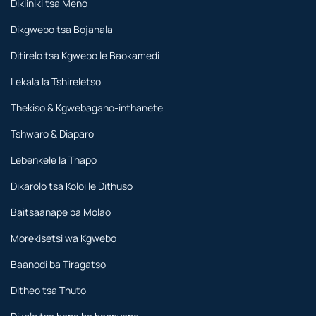
Dikliniki tsa Meno
Dikgwebo tsa Bojanala
Ditirelo tsa Kgwebo le Baokamedi
Lekala la Tshireletso
Thekiso & Kgwebagano-inthanete
Tshwaro & Diaparo
Lebenkele la Thapo
Dikarolo tsa Koloi le Dithuso
Baitsaanape ba Molao
Morekisetsi wa Kgwebo
Baanodi ba Tiragatso
Ditheo tsa Thuto