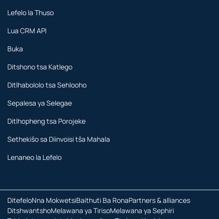
Lefelo la Thuso
Lua CRM API
Buka
Ditshono tsa Katlego
Ditlhabololo tsa Sehlooho
Sepalesa ya Selegae
Ditlhopheng tsa Porojeke
Sethekišo sa Diinvoisi tša Mahala
Lenaneo la Lefelo
Ditefelo
Nna Mokwetsi
Baithuti Ba Rona
Partners & alliances
Ditshwantsho
Melawana ya Tiriso
Melawana ya Sephiri