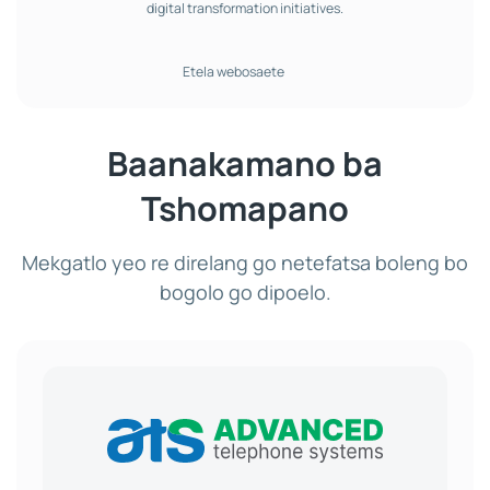
digital transformation initiatives.
Etela webosaete
Baanakamano ba
Tshomapano
Mekgatlo yeo re direlang go netefatsa boleng bo
bogolo go dipoelo.