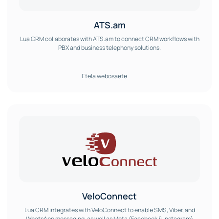
ATS.am
Lua CRM collaborates with ATS.am to connect CRM workflows with
PBX and business telephony solutions.
Etela webosaete
VeloConnect
Lua CRM integrates with VeloConnect to enable SMS, Viber, and
WhatsApp messaging, as well as Meta (Facebook & Instagram)