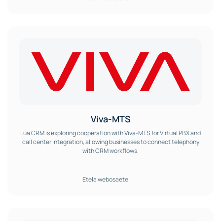
Viva-MTS
Lua CRM is exploring cooperation with Viva-MTS for Virtual PBX and
call center integration, allowing businesses to connect telephony
with CRM workflows.
Etela webosaete