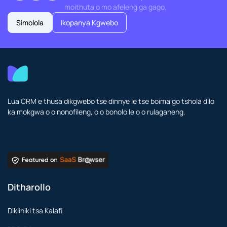
moithuta o mo afeleng ga gago.
Simolola
Ikopanya Kgwebo
Lua CRM e thusa dikgwebo tse dinnye le tse boima go tshola dilo
ka mokgwa o o nonofileng, o o bonolo le o o rulaganeng.
Ditharollo
Dikliniki tsa Kalafi