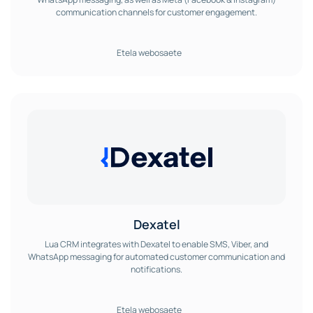
communication channels for customer engagement.
Etela webosaete
Dexatel
Lua CRM integrates with Dexatel to enable SMS, Viber, and
WhatsApp messaging for automated customer communication and
notifications.
Etela webosaete