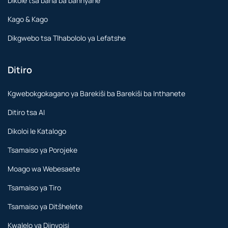
Dikole tsa bana ba bannyane
Kago & Kago
Dikgwebo tsa Tlhabololo ya Lefatshe
Ditiro
Kgwebokgokagano ya Barekiši ba Barekiši ba Inthanete
Ditiro tsa AI
Dikoloi le Katalogo
Tsamaiso ya Porojeke
Moago wa Webesaete
Tsamaiso ya Tiro
Tsamaiso ya Ditšhelete
Kwalelo ya Diinvoisi