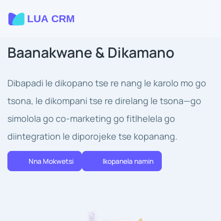
Baanakwane & Dikamano
Dibapadi le dikopano tse re nang le karolo mo go
tsona, le dikompani tse re direlang le tsona—go
simolola go co-marketing go fitlhelela go
diintegration le diporojeke tse kopanang.
Nna Mokwetsi
Ikopanela namin