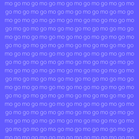
mo go mo go mo go mo go mo go mo go mo go mo
go mo go mo go mo go mo go mo go mo go mo go
mo go mo go mo go mo go mo go mo go mo go mo
go mo go mo go mo go mo go mo go mo go mo go
mo go mo go mo go mo go mo go mo go mo go mo
go mo go mo go mo go mo go mo go mo go mo go
mo go mo go mo go mo go mo go mo go mo go mo
go mo go mo go mo go mo go mo go mo go mo go
mo go mo go mo go mo go mo go mo go mo go mo
go mo go mo go mo go mo go mo go mo go mo go
mo go mo go mo go mo go mo go mo go mo go mo
go mo go mo go mo go mo go mo go mo go mo go
mo go mo go mo go mo go mo go mo go mo go mo
go mo go mo go mo go mo go mo go mo go mo go
mo go mo go mo go mo go mo go mo go mo go mo
go mo go mo go mo go mo go mo go mo go mo go
mo go mo go mo go mo go mo go mo go mo go mo