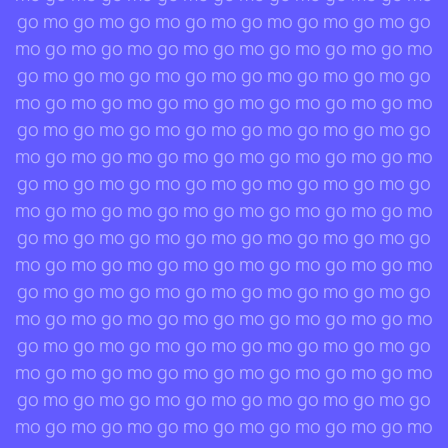
go mo go mo go mo go mo go mo go mo go mo go
mo go mo go mo go mo go mo go mo go mo go mo
go mo go mo go mo go mo go mo go mo go mo go
mo go mo go mo go mo go mo go mo go mo go mo
go mo go mo go mo go mo go mo go mo go mo go
mo go mo go mo go mo go mo go mo go mo go mo
go mo go mo go mo go mo go mo go mo go mo go
mo go mo go mo go mo go mo go mo go mo go mo
go mo go mo go mo go mo go mo go mo go mo go
mo go mo go mo go mo go mo go mo go mo go mo
go mo go mo go mo go mo go mo go mo go mo go
mo go mo go mo go mo go mo go mo go mo go mo
go mo go mo go mo go mo go mo go mo go mo go
mo go mo go mo go mo go mo go mo go mo go mo
go mo go mo go mo go mo go mo go mo go mo go
mo go mo go mo go mo go mo go mo go mo go mo