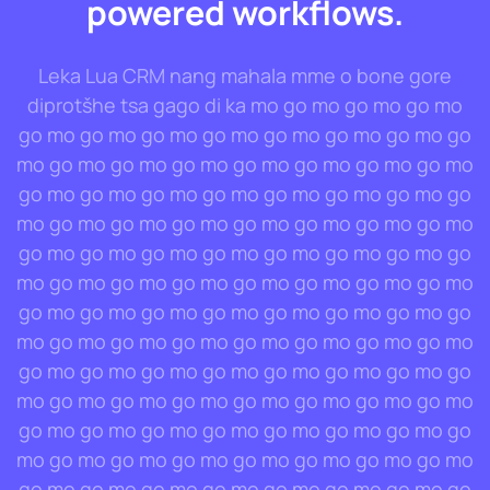
powered workflows.
Leka Lua CRM nang mahala mme o bone gore
diprotšhe tsa gago di ka mo go mo go mo go mo
go mo go mo go mo go mo go mo go mo go mo go
mo go mo go mo go mo go mo go mo go mo go mo
go mo go mo go mo go mo go mo go mo go mo go
mo go mo go mo go mo go mo go mo go mo go mo
go mo go mo go mo go mo go mo go mo go mo go
mo go mo go mo go mo go mo go mo go mo go mo
go mo go mo go mo go mo go mo go mo go mo go
mo go mo go mo go mo go mo go mo go mo go mo
go mo go mo go mo go mo go mo go mo go mo go
mo go mo go mo go mo go mo go mo go mo go mo
go mo go mo go mo go mo go mo go mo go mo go
mo go mo go mo go mo go mo go mo go mo go mo
go mo go mo go mo go mo go mo go mo go mo go