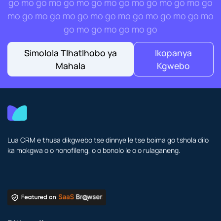
go mo go mo go mo go mo go mo go mo go mo go
mo go mo go mo go mo go mo go mo go mo go mo
go mo go mo go mo go
Simolola Tlhatlhobo ya
Ikopanya
Mahala
Kgwebo
Lua CRM e thusa dikgwebo tse dinnye le tse boima go tshola dilo
ka mokgwa o o nonofileng, o o bonolo le o o rulaganeng.