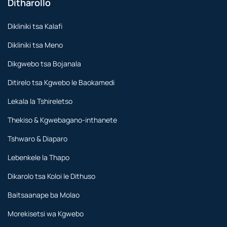
Ditharollo
Dikliniki tsa Kalafi
Dikliniki tsa Meno
Dikgwebo tsa Bojanala
Ditirelo tsa Kgwebo le Baokamedi
Lekala la Tshireletso
Thekiso & Kgwebagano-inthanete
Tshwaro & Diaparo
Lebenkele la Thapo
Dikarolo tsa Koloi le Dithuso
Baitsaanape ba Molao
Morekisetsi wa Kgwebo