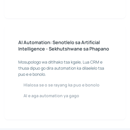
AI Automation: Senotlelo sa Artificial
Intelligence - Sekhutshwane sa Phapano
Mosupologo wa ditlhako tsa kgale, Lua CRM e
thusa dipuo go dira automation ka dilaelelo tsa
puo e e bonolo.
Hlalosa se o se rayang ka puo e bonolo
AI e aga automation ya gago