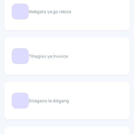
Mekgato ya go rekisa
Tlhagiso ya Invoice
Diragano le dikgang