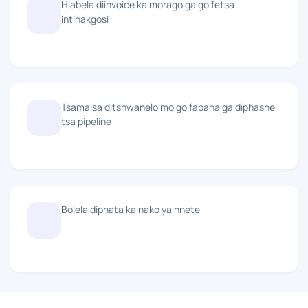
Hlabela diinvoice ka morago ga go fetsa
intlhakgosi
Tsamaisa ditshwanelo mo go fapana ga diphashe
tsa pipeline
Bolela diphata ka nako ya nnete