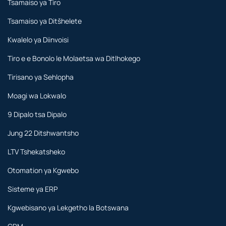
Tsamaiso ya Tiro
Tsamaiso ya Ditšhelete
Kwalelo ya Diinvoisi
Tiro e e Bonolo le Molaetsa wa Ditlhokego
Tirisano ya Sehlopha
Moagi wa Lokwalo
9 Dipalo tsa Dipalo
Jung 22 Ditshwantsho
LTV Tshekatsheko
Otomation ya Kgwebo
Sisteme ya ERP
Kgwebisano ya Lekgetho la Botswana