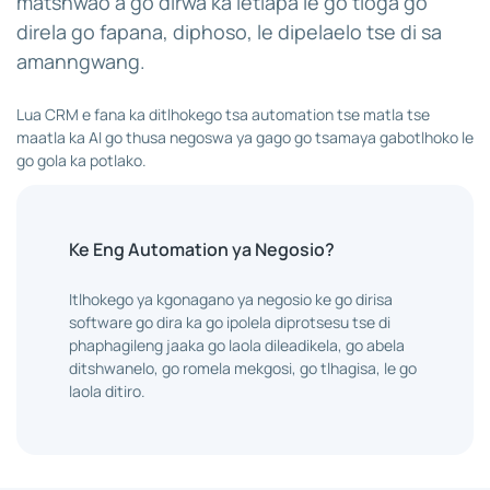
matshwao a go dirwa ka letlapa le go tloga go
direla go fapana, diphoso, le dipelaelo tse di sa
amanngwang.
Lua CRM e fana ka ditlhokego tsa automation tse matla tse
maatla ka AI go thusa negoswa ya gago go tsamaya gabotlhoko le
go gola ka potlako.
Ke Eng Automation ya Negosio?
Itlhokego ya kgonagano ya negosio ke go dirisa
software go dira ka go ipolela diprotsesu tse di
phaphagileng jaaka go laola dileadikela, go abela
ditshwanelo, go romela mekgosi, go tlhagisa, le go
laola ditiro.