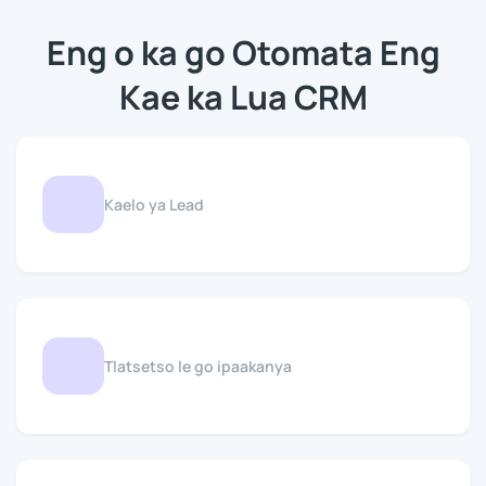
Eng o ka go Otomata Eng
Kae ka Lua CRM
Kaelo ya Lead
Tlatsetso le go ipaakanya