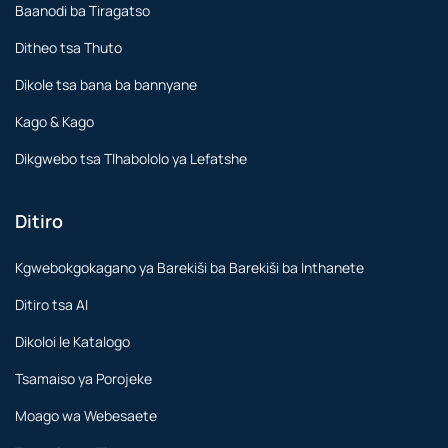
Baanodi ba Tiragatso
Ditheo tsa Thuto
Dikole tsa bana ba bannyane
Kago & Kago
Dikgwebo tsa Tlhabololo ya Lefatshe
Ditiro
Kgwebokgokagano ya Barekiši ba Barekiši ba Inthanete
Ditiro tsa AI
Dikoloi le Katalogo
Tsamaiso ya Porojeke
Moago wa Webesaete