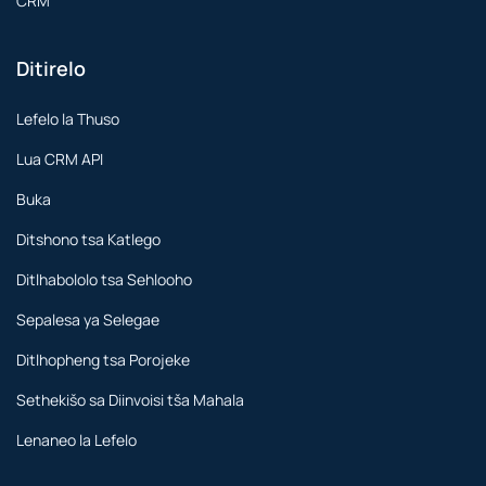
CRM
Ditirelo
Lefelo la Thuso
Lua CRM API
Buka
Ditshono tsa Katlego
Ditlhabololo tsa Sehlooho
Sepalesa ya Selegae
Ditlhopheng tsa Porojeke
Sethekišo sa Diinvoisi tša Mahala
Lenaneo la Lefelo