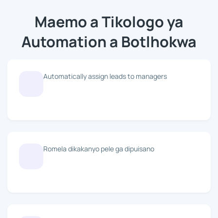
Maemo a Tikologo ya
Automation a Botlhokwa
Automatically assign leads to managers
Romela dikakanyo pele ga dipuisano