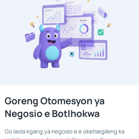
Goreng Otomesyon ya
Negosio e Botlhokwa
Go laola kgang ya negosio e e oketsegileng ka