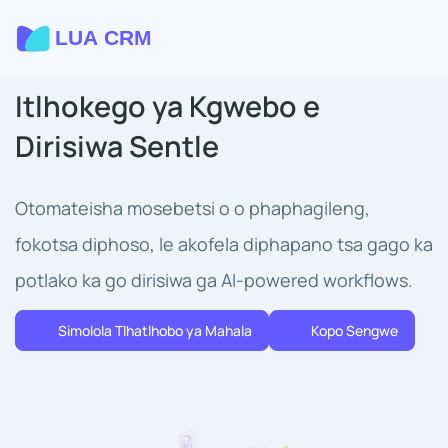
Itlhokego ya Kgwebo e
Dirisiwa Sentle
Otomateisha mosebetsi o o phaphagileng,
fokotsa diphoso, le akofela diphapano tsa gago ka
potlako ka go dirisiwa ga AI-powered workflows.
Simolola Tlhatlhobo ya Mahala
Kopo Sengwe