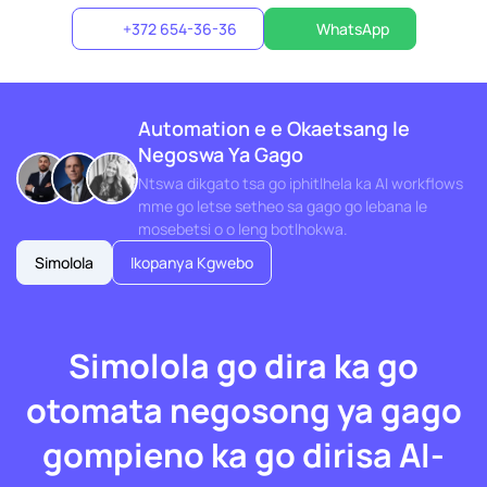
+372 654-36-36
WhatsApp
Automation e e Okaetsang le
Negoswa Ya Gago
Ntswa dikgato tsa go iphitlhela ka AI workflows
mme go letse setheo sa gago go lebana le
mosebetsi o o leng botlhokwa.
Simolola
Ikopanya Kgwebo
Simolola go dira ka go
otomata negosong ya gago
gompieno ka go dirisa AI-