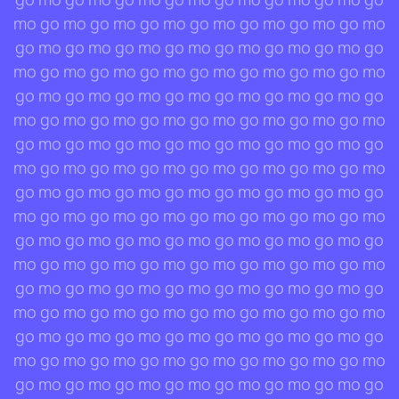
mo go mo go mo go mo go mo go mo go mo go mo
go mo go mo go mo go mo go mo go mo go mo go
mo go mo go mo go mo go mo go mo go mo go mo
go mo go mo go mo go mo go mo go mo go mo go
mo go mo go mo go mo go mo go mo go mo go mo
go mo go mo go mo go mo go mo go mo go mo go
mo go mo go mo go mo go mo go mo go mo go mo
go mo go mo go mo go mo go mo go mo go mo go
mo go mo go mo go mo go mo go mo go mo go mo
go mo go mo go mo go mo go mo go mo go mo go
mo go mo go mo go mo go mo go mo go mo go mo
go mo go mo go mo go mo go mo go mo go mo go
mo go mo go mo go mo go mo go mo go mo go mo
go mo go mo go mo go mo go mo go mo go mo go
mo go mo go mo go mo go mo go mo go mo go mo
go mo go mo go mo go mo go mo go mo go mo go