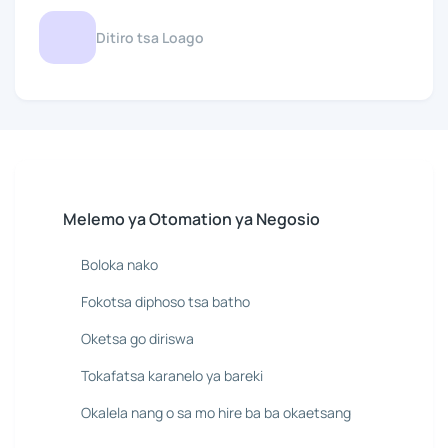
Ditiro tsa Loago
Melemo ya Otomation ya Negosio
Boloka nako
Fokotsa diphoso tsa batho
Oketsa go diriswa
Tokafatsa karanelo ya bareki
Okalela nang o sa mo hire ba ba okaetsang