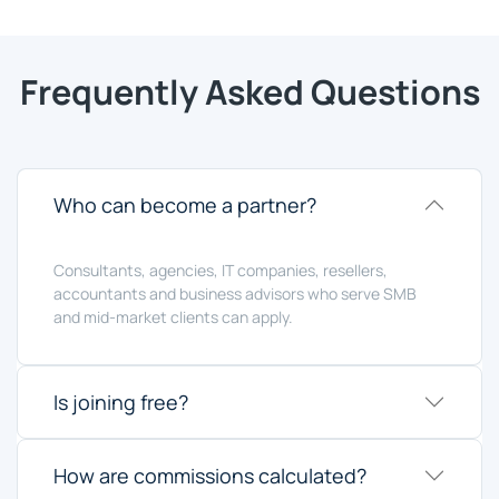
Frequently Asked Questions
Who can become a partner?
Consultants, agencies, IT companies, resellers,
accountants and business advisors who serve SMB
and mid-market clients can apply.
Is joining free?
How are commissions calculated?