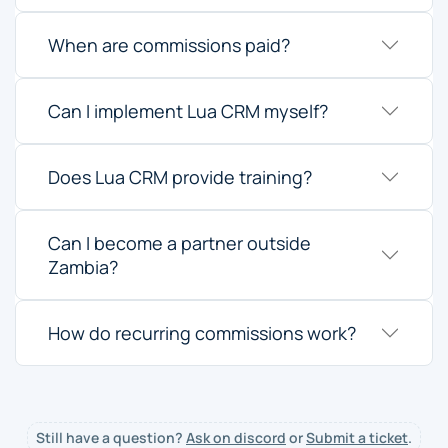
When are commissions paid?
Can I implement Lua CRM myself?
Does Lua CRM provide training?
Can I become a partner outside
Zambia?
How do recurring commissions work?
Still have a question?
Ask on discord
or
Submit a ticket
.