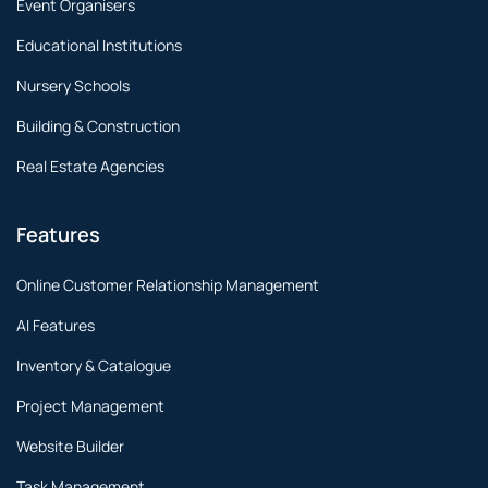
Event Organisers
Educational Institutions
Nursery Schools
Building & Construction
Real Estate Agencies
Features
Online Customer Relationship Management
AI Features
Inventory & Catalogue
Project Management
Website Builder
Task Management