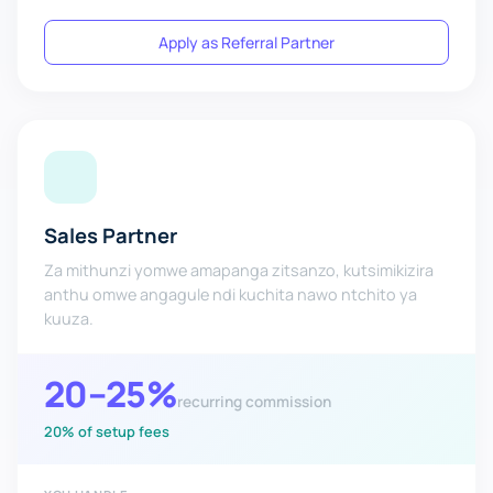
Apply as Referral Partner
Sales Partner
Za mithunzi yomwe amapanga zitsanzo, kutsimikizira
anthu omwe angagule ndi kuchita nawo ntchito ya
kuuza.
20–25%
recurring commission
20% of setup fees