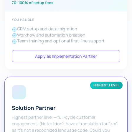
70–100% of setup fees
YOU HANDLE
CRM setup and data migration
Workflow and automation creation
Team training and optional first-line support
Apply as Implementation Partner
HIGHEST LEVEL
Solution Partner
Highest partner level — full-cycle customer
engagement. (Note: I don't have a translation for "zm"
as it's not a recognized language code. Could you