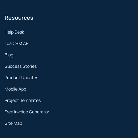
Resources
Help Desk
Lua CRM API
Blog
Success Stories
Product Updates
Mobile App
Project Templates
Free Invoice Generator
Site Map