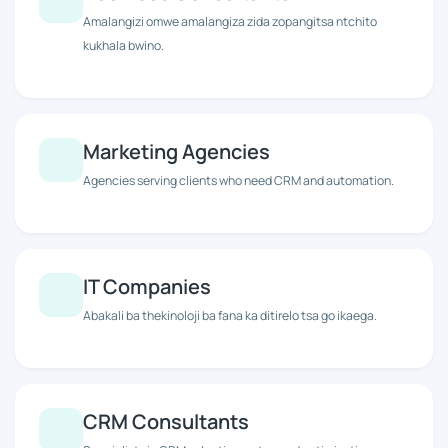
Amalangizi omwe amalangiza zida zopangitsa ntchito
kukhala bwino.
Marketing Agencies
Agencies serving clients who need CRM and automation.
IT Companies
Abakali ba thekinoloji ba fana ka ditirelo tsa go ikaega.
CRM Consultants