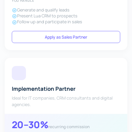
YOU HANDLE
Generate and qualify leads
Present Lua CRM to prospects
Follow up and participate in sales
Apply as Sales Partner
Implementation Partner
Ideal for IT companies, CRM consultants and digital
agencies.
20–30%
recurring commission