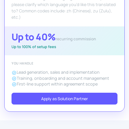
please clarify which language you'd like this translated
to? Common codes include: zh (Chinese), zu (Zulu),
etc.)
Up to 40%
recurring commission
Up to 100% of setup fees
YOU HANDLE
Lead generation, sales and implementation
Training, onboarding and account management
First-line support within agreement scope
Apply as Solution Partner