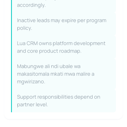
accordingly.
Inactive leads may expire per program
policy.
Lua CRM owns platform development
and core product roadmap.
Mabungwe ali ndi ubale wa
makasitomala mkati mwa malire a
mgwirizano.
Support responsibilities depend on
partner level.