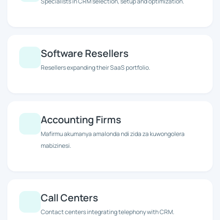
Specialists in CRM selection, setup and optimization.
Software Resellers
Resellers expanding their SaaS portfolio.
Accounting Firms
Mafirmu akumanya amalonda ndi zida za kuwongolera
mabizinesi.
Call Centers
Contact centers integrating telephony with CRM.