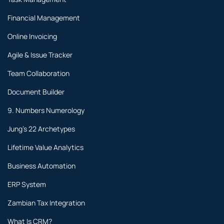
Financial Management
Online Invoicing
Agile & Issue Tracker
Team Collaboration
Document Builder
9. Numbers Numerology
Jung's 22 Archetypes
Lifetime Value Analytics
Business Automation
ERP System
Zambian Tax Integration
What Is CRM?