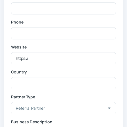
Phone
Website
Country
Partner Type
Business Description