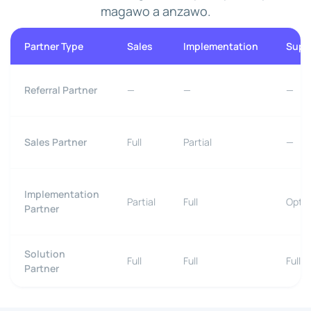
magawo a anzawo.
Partner Type
Sales
Implementation
Supp
Referral Partner
—
—
—
Sales Partner
Full
Partial
—
Implementation
Partial
Full
Optio
Partner
Solution
Full
Full
Full
Partner