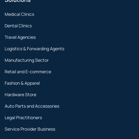
Medical Clinics
Dental Clinics
Travel Agencies
Logistics & Forwarding Agents
Manufacturing Sector
Retail and E-commerce
Fashion & Apparel
Hardware Store
Auto Parts and Accessories
Legal Practitioners
Service Provider Business