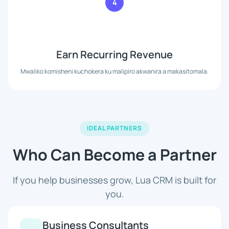
4
Earn Recurring Revenue
Mwaliko komisheni kuchokera ku malipiro akwanira a makasitomala.
IDEAL PARTNERS
Who Can Become a Partner
If you help businesses grow, Lua CRM is built for
you.
Business Consultants