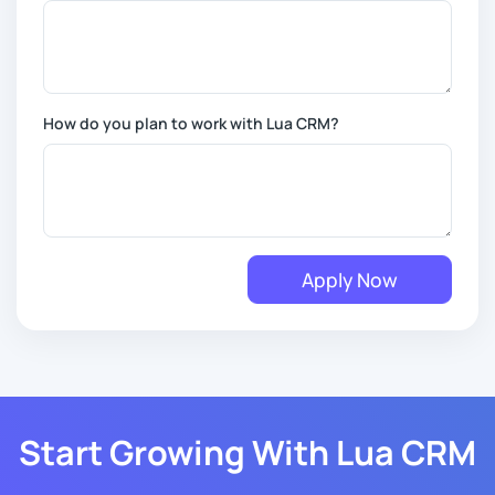
How do you plan to work with Lua CRM?
Apply Now
Start Growing With Lua CRM