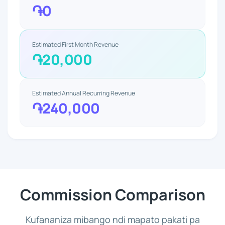
֏0
Estimated First Month Revenue
֏20,000
Estimated Annual Recurring Revenue
֏240,000
Commission Comparison
Kufananiza mibango ndi mapato pakati pa