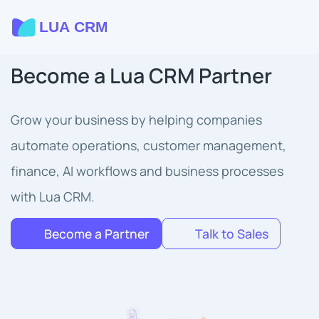
Become a Lua CRM Partner
Grow your business by helping companies
automate operations, customer management,
finance, AI workflows and business processes
with Lua CRM.
Become a Partner
Talk to Sales