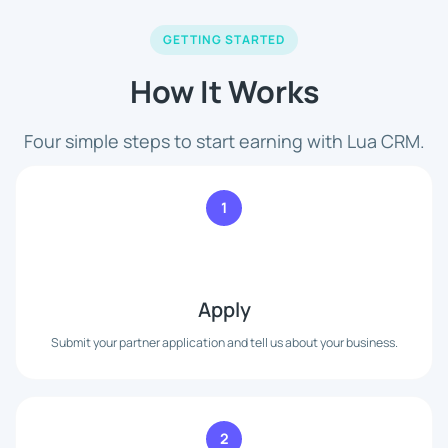
GETTING STARTED
How It Works
Four simple steps to start earning with Lua CRM.
1
Apply
Submit your partner application and tell us about your business.
2