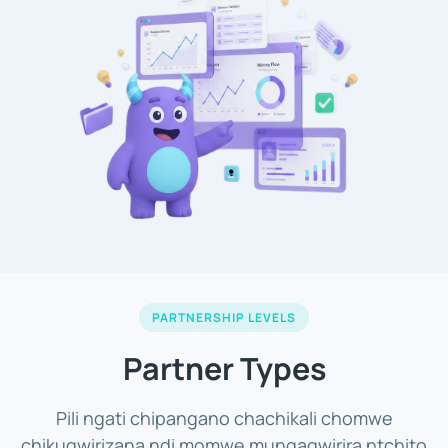
PARTNERSHIP LEVELS
Partner Types
Pili ngati chipangano chachikali chomwe
chikugwirizana ndi momwe mungagwirira ntchito