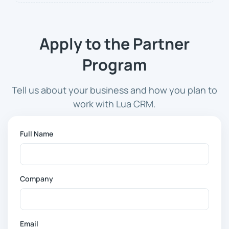
Apply to the Partner
Program
Tell us about your business and how you plan to
work with Lua CRM.
Full Name
Company
Email