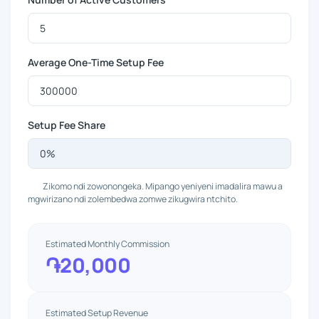
Average One-Time Setup Fee
Setup Fee Share
Zikomo ndi zowonongeka. Mipango yeniyeni imadalira mawu a
mgwirizano ndi zolembedwa zomwe zikugwira ntchito.
Estimated Monthly Commission
֏20,000
Estimated Setup Revenue