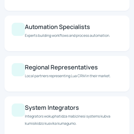
Automation Specialists
Experts building workflows and process automation.
Regional Representatives
Local partners representing Lua CRM in their market.
System Integrators
Integrators wokuphatidza mabizinesi systems kubva
kumisikidzo kusvika kumagumo.