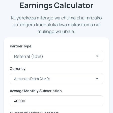
Earnings Calculator
Kuyerekeza mtengo wa chuma cha mnzako
potengera kuchuluka kwa makasitoma ndi
mulingo wa ubale.
Partner Type
Currency
Average Monthly Subscription
Number of Active Customers