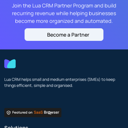
Join the Lua CRM Partner Program and build
recurring revenue while helping businesses
become more organized and automated.
Become a Partner
Lua CRM helps small and medium enterprises (SMEs) to keep
things efficient, simple and organised.
Solutions