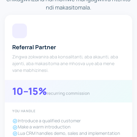
ndi makasitomala.
Referral Partner
Zingwa zokwanira aba konsalitanti, aba akaunti, aba
ajenti, aba makasitoma ane mhosva uye aba mene
vane mabhizinesi.
10–15%
recurring commission
YOU HANDLE
Introduce a qualified customer
Make a warm introduction
Lua CRM handles demo, sales and implementation