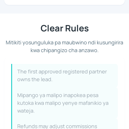
Clear Rules
Mitikiti yosunguluka pa maubwino ndi kusungirira
kwa chipangizo cha anzawo.
The first approved registered partner
owns the lead.
Mipango ya malipo inapokea pesa
kutoka kwa malipo yenye mafanikio ya
wateja.
Refunds may adjust commissions