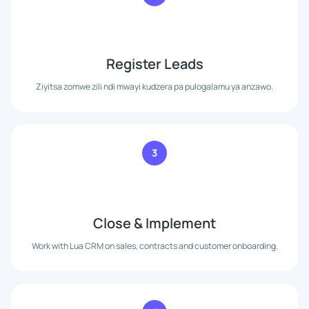
Register Leads
Ziyitsa zomwe zili ndi mwayi kudzera pa pulogalamu ya anzawo.
3
Close & Implement
Work with Lua CRM on sales, contracts and customer onboarding.