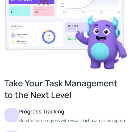
Take Your Task Management
to the Next Level
Progress Tracking
Monitor task progress with visual dashboards and reports.