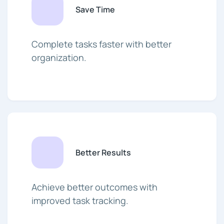
Save Time
Complete tasks faster with better
organization.
Better Results
Achieve better outcomes with
improved task tracking.