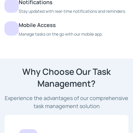
Notifications
Stay updated with real-time notifications and reminders.
Mobile Access
Manage tasks on the go with our mobile app.
Why Choose Our Task
Management?
Experience the advantages of our comprehensive
task management solution