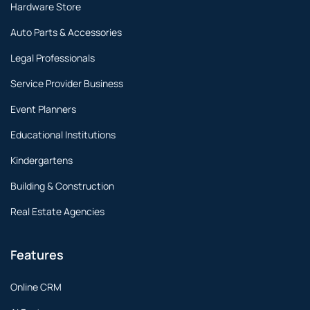
Hardware Store
Auto Parts & Accessories
Legal Professionals
Service Provider Business
Event Planners
Educational Institutions
Kindergartens
Building & Construction
Real Estate Agencies
Features
Online CRM