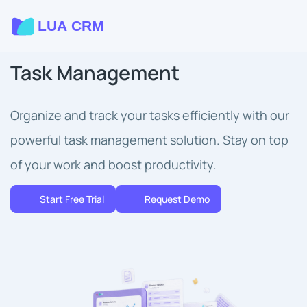
Task Management
Organize and track your tasks efficiently with our
powerful task management solution. Stay on top
of your work and boost productivity.
Start Free Trial
Request Demo