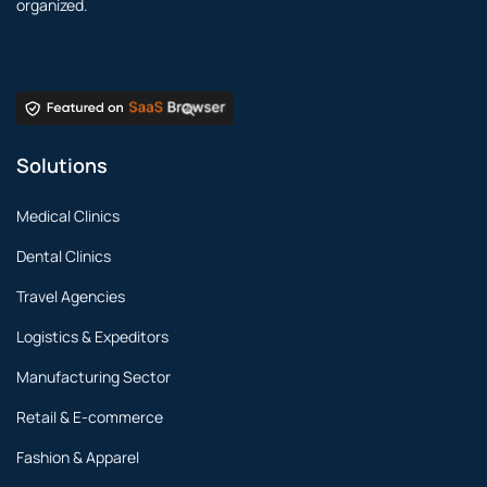
organized.
Solutions
Medical Clinics
Dental Clinics
Travel Agencies
Logistics & Expeditors
Manufacturing Sector
Retail & E-commerce
Fashion & Apparel