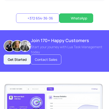
+372 654-36-36
WhatsApp
Join 170+ Happy Customers
Start your journey with Lua Task Management
today
Get Started
Contact Sales