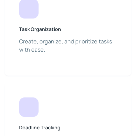
Task Organization
Create, organize, and prioritize tasks
with ease.
Deadline Tracking