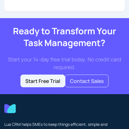
Ready to Transform Your
Task Management?
Start your 14-day free trial today. No credit card
required.
Start Free Trial
Contact Sales
Lua CRM helps SMEs to keep things efficient, simple and