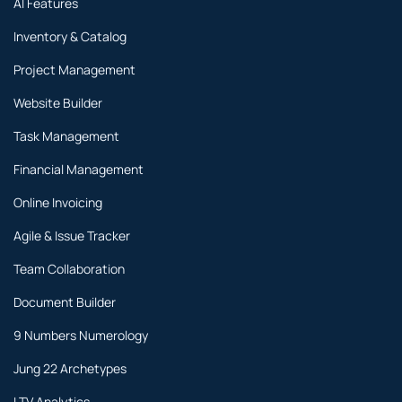
AI Features
Inventory & Catalog
Project Management
Website Builder
Task Management
Financial Management
Online Invoicing
Agile & Issue Tracker
Team Collaboration
Document Builder
9 Numbers Numerology
Jung 22 Archetypes
LTV Analytics