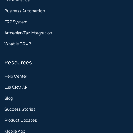
Business Automation
ERP System
Armenian Tax Integration
What Is CRM?
Resources
Help Center
Lua CRM API
Blog
Success Stories
Product Updates
Mobile App