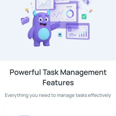
Powerful Task Management
Features
Everything you need to manage tasks effectively