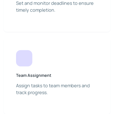
Set and monitor deadlines to ensure
timely completion.
Team Assignment
Assign tasks to team members and
track progress.