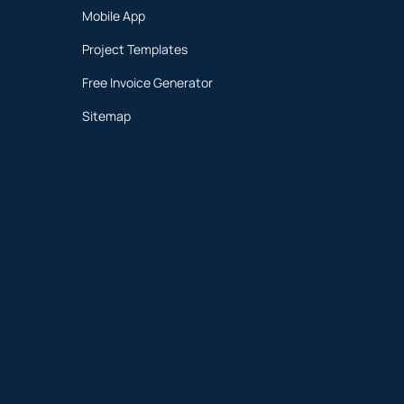
Mobile App
Project Templates
Free Invoice Generator
Sitemap