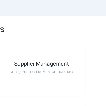
es
Supplier Management
Manage relationships with parts suppliers.