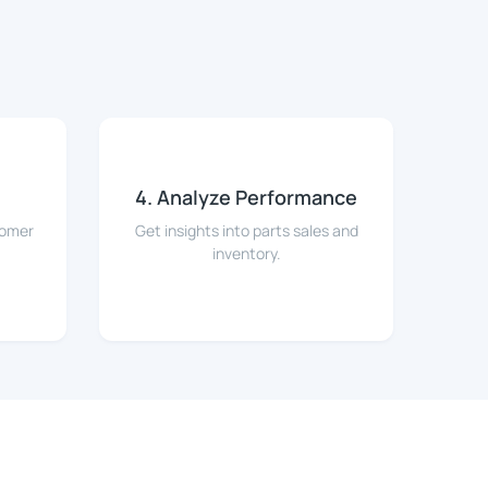
4. Analyze Performance
tomer
Get insights into parts sales and
inventory.