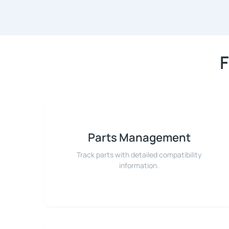
F
Parts Management
Track parts with detailed compatibility
information.