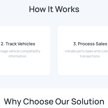
How It Works
2. Track Vehicles
3. Process Sales
nage vehicle compatibility
Handle parts sales and cus
information.
transactions.
Why Choose Our Solution