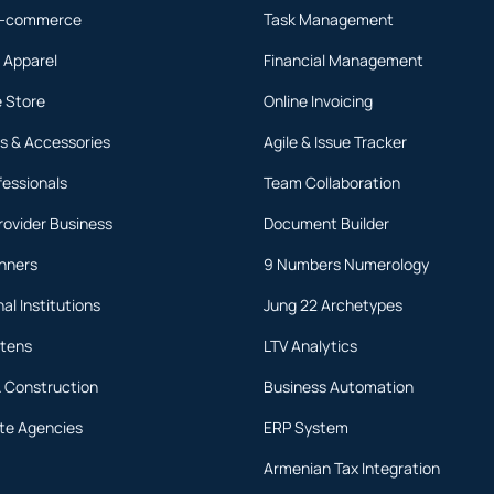
 E-commerce
Task Management
 Apparel
Financial Management
 Store
Online Invoicing
s & Accessories
Agile & Issue Tracker
fessionals
Team Collaboration
rovider Business
Document Builder
anners
9 Numbers Numerology
al Institutions
Jung 22 Archetypes
rtens
LTV Analytics
& Construction
Business Automation
ate Agencies
ERP System
Armenian Tax Integration