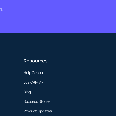
d.
Resources
Help Center
Lua CRM API
Blog
Success Stories
Product Updates