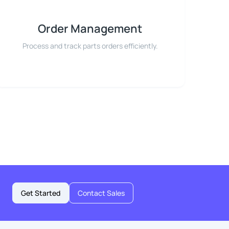
Order Management
Process and track parts orders efficiently.
Get Started
Contact Sales