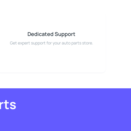
Dedicated Support
Get expert support for your auto parts store.
rts