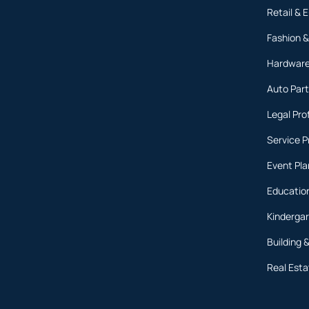
Retail &
Fashion &
Hardware
Auto Part
Legal Pro
Service P
Event Pl
Education
Kinderga
Building 
Real Est