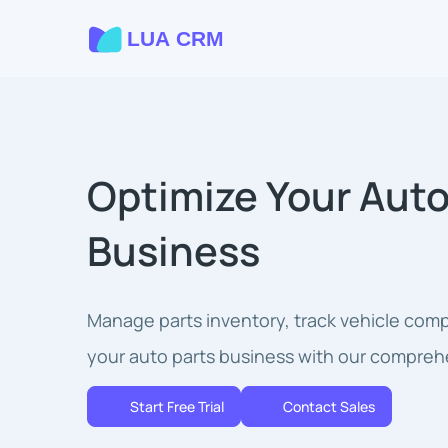
Optimize Your Auto
Business
Manage parts inventory, track vehicle compa
your auto parts business with our compreh
Start Free Trial
Contact Sales