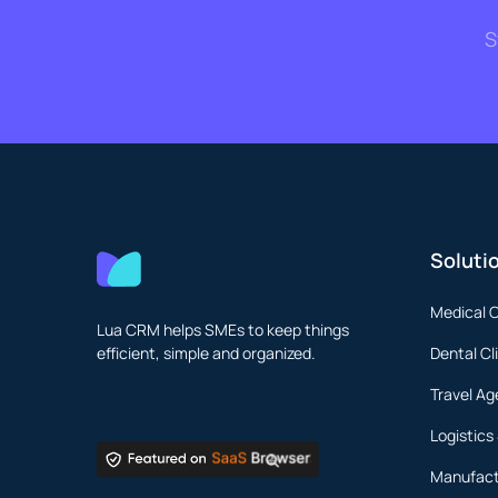
S
Soluti
Medical C
Lua CRM helps SMEs to keep things
efficient, simple and organized.
Dental Cl
Travel Ag
Logistics
Manufact