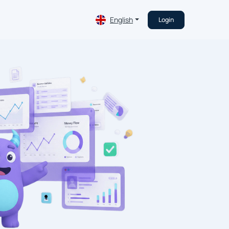
English
Login