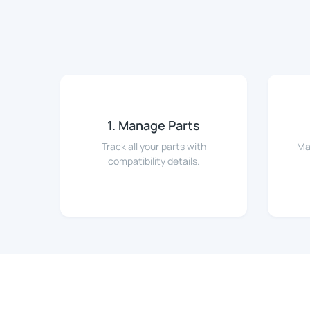
1. Manage Parts
Track all your parts with
Ma
compatibility details.