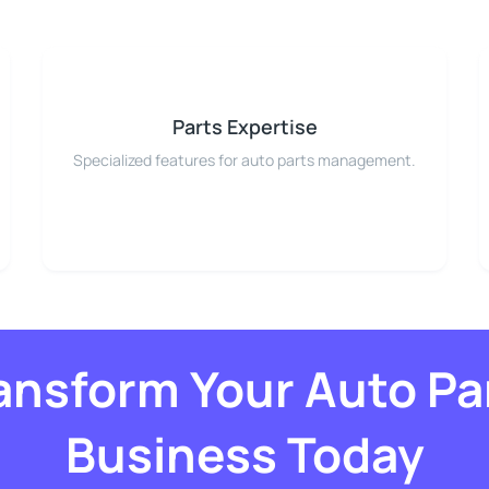
Parts Expertise
Specialized features for auto parts management.
ansform Your Auto Pa
Business Today