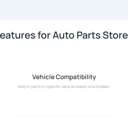
eatures for Auto Parts Stor
Vehicle Compatibility
Match parts to specific vehicle makes and models.