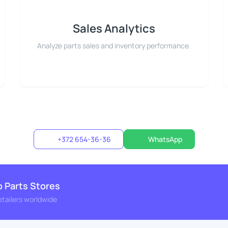
Sales Analytics
Analyze parts sales and inventory performance.
+372 654-36-36
WhatsApp
o Parts Stores
etailers worldwide