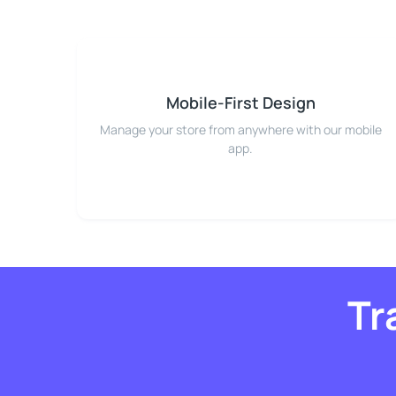
Mobile-First Design
Manage your store from anywhere with our mobile
app.
Tr