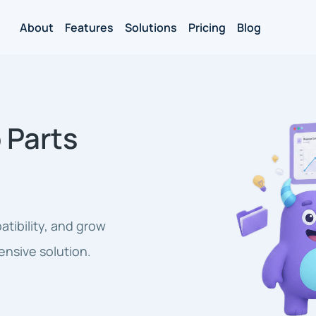
About
Features
Solutions
Pricing
Blog
 Parts
tibility, and grow
ensive solution.