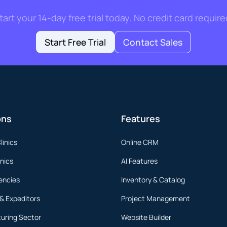
tart your 14-day free trial today. No credit card require
Start Free Trial
Contact Sales
ons
Features
linics
Online CRM
inics
AI Features
encies
Inventory & Catalog
 & Expeditors
Project Management
uring Sector
Website Builder