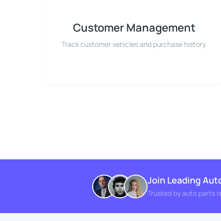
Customer Management
Track customer vehicles and purchase history.
Join Leading Aut
Trusted by auto parts r