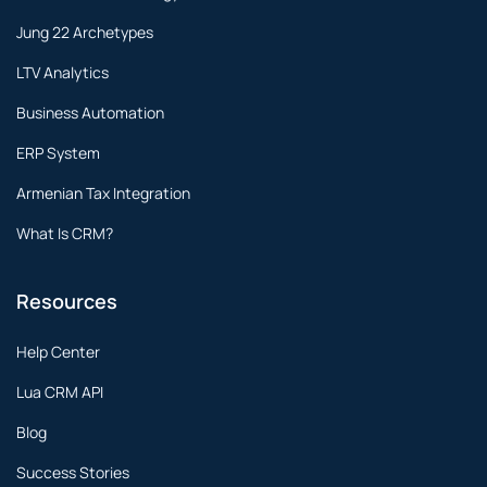
Jung 22 Archetypes
LTV Analytics
Business Automation
ERP System
Armenian Tax Integration
What Is CRM?
Resources
Help Center
Lua CRM API
Blog
Success Stories