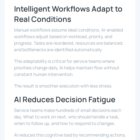
Intelligent Workflows Adapt to
Real Conditions
Manual workflows assume ideal conditions. AI-enabled
workflows adjust based on workload, priority, and
progress. Tasks are reordered, resources are balanced,
and bottlenecks are identified automatically.
This adaptability is critical for service teams where
priorities change daily. AI helps maintain flow without
constant human intervention.
The result is smoother execution with less stress.
AI Reduces Decision Fatigue
Service teams make hundreds of small decisions each
day. What to work on next, who should handle a task,
when to follow up, and how to respond to changes.
AI reduces this cognitive load by recommending actions,