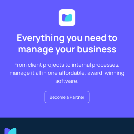
Everything you need to
manage your business
From client projects to internal processes,
manage it all in one affordable, award-winning
software.
Become a Partner