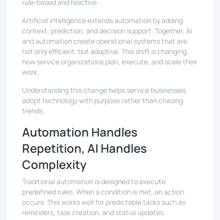
rule-based and reactive.
Artificial intelligence extends automation by adding
context, prediction, and decision support. Together, AI
and automation create operational systems that are
not only efficient, but adaptive. This shift is changing
how service organizations plan, execute, and scale their
work.
Understanding this change helps service businesses
adopt technology with purpose rather than chasing
trends.
Automation Handles
Repetition, AI Handles
Complexity
Traditional automation is designed to execute
predefined rules. When a condition is met, an action
occurs. This works well for predictable tasks such as
reminders, task creation, and status updates.