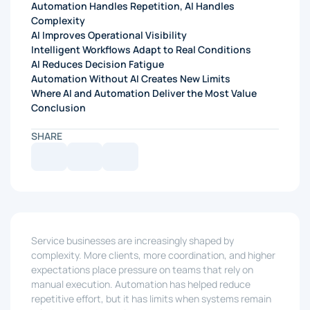
Automation Handles Repetition, AI Handles
Complexity
AI Improves Operational Visibility
Intelligent Workflows Adapt to Real Conditions
AI Reduces Decision Fatigue
Automation Without AI Creates New Limits
Where AI and Automation Deliver the Most Value
Conclusion
SHARE
Service businesses are increasingly shaped by
complexity. More clients, more coordination, and higher
expectations place pressure on teams that rely on
manual execution. Automation has helped reduce
repetitive effort, but it has limits when systems remain