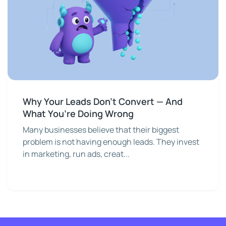
Why Your Leads Don’t Convert — And
What You’re Doing Wrong
Many businesses believe that their biggest
problem is not having enough leads. They invest
in marketing, run ads, creat...