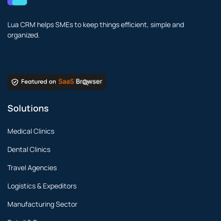
Lua CRM helps SMEs to keep things efficient, simple and
organized.
Solutions
Medical Clinics
Dental Clinics
Travel Agencies
Logistics & Expeditors
Manufacturing Sector