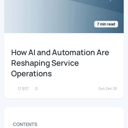
7 min read
How AI and Automation Are
Reshaping Service
Operations
17,937
0
Sun, Dec 28
CONTENTS