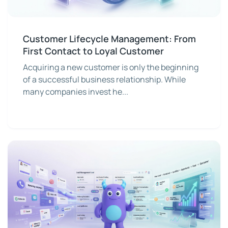
Customer Lifecycle Management: From
First Contact to Loyal Customer
Acquiring a new customer is only the beginning
of a successful business relationship. While
many companies invest he...