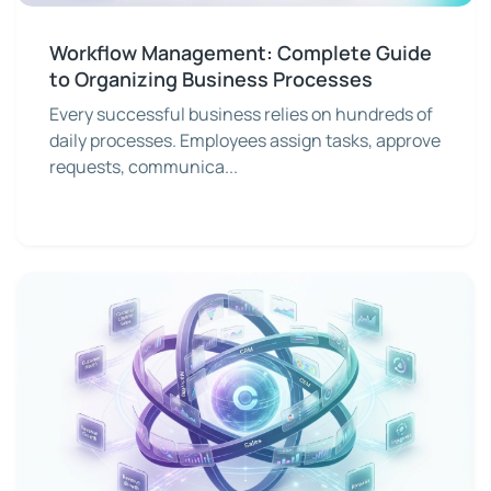
Workflow Management: Complete Guide
to Organizing Business Processes
Every successful business relies on hundreds of
daily processes. Employees assign tasks, approve
requests, communica...