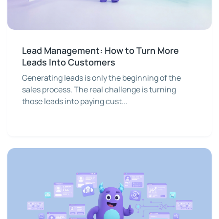
Lead Management: How to Turn More
Leads Into Customers
Generating leads is only the beginning of the
sales process. The real challenge is turning
those leads into paying cust...