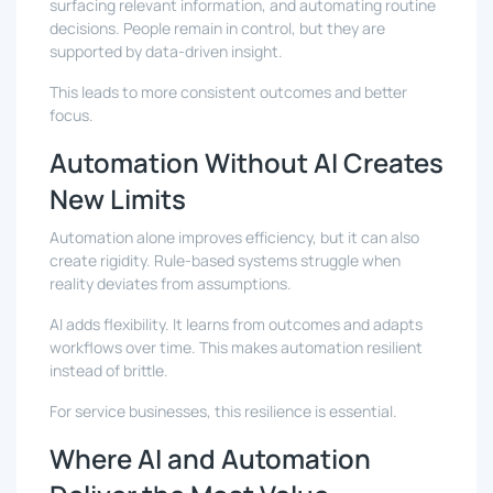
surfacing relevant information, and automating routine
decisions. People remain in control, but they are
supported by data-driven insight.
This leads to more consistent outcomes and better
focus.
Automation Without AI Creates
New Limits
Automation alone improves efficiency, but it can also
create rigidity. Rule-based systems struggle when
reality deviates from assumptions.
AI adds flexibility. It learns from outcomes and adapts
workflows over time. This makes automation resilient
instead of brittle.
For service businesses, this resilience is essential.
Where AI and Automation