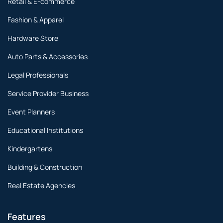
Retail & E-commerce
Fashion & Apparel
Hardware Store
Auto Parts & Accessories
Legal Professionals
Service Provider Business
Event Planners
Educational Institutions
Kindergartens
Building & Construction
Real Estate Agencies
Features