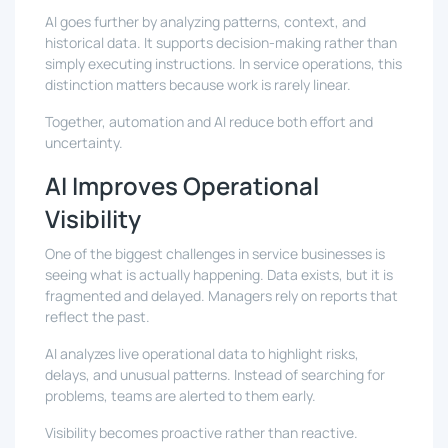
AI goes further by analyzing patterns, context, and
historical data. It supports decision-making rather than
simply executing instructions. In service operations, this
distinction matters because work is rarely linear.
Together, automation and AI reduce both effort and
uncertainty.
AI Improves Operational
Visibility
One of the biggest challenges in service businesses is
seeing what is actually happening. Data exists, but it is
fragmented and delayed. Managers rely on reports that
reflect the past.
AI analyzes live operational data to highlight risks,
delays, and unusual patterns. Instead of searching for
problems, teams are alerted to them early.
Visibility becomes proactive rather than reactive.