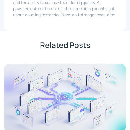
and the ability to scale without losing quality. AI-
powered automation is not about replacing people, but
about enabling better decisions and stronger execution.
Related Posts