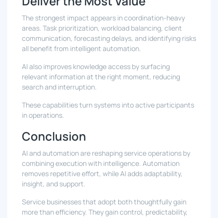
Deliver the Most Value
The strongest impact appears in coordination-heavy
areas. Task prioritization, workload balancing, client
communication, forecasting delays, and identifying risks
all benefit from intelligent automation.
AI also improves knowledge access by surfacing
relevant information at the right moment, reducing
search and interruption.
These capabilities turn systems into active participants
in operations.
Conclusion
AI and automation are reshaping service operations by
combining execution with intelligence. Automation
removes repetitive effort, while AI adds adaptability,
insight, and support.
Service businesses that adopt both thoughtfully gain
more than efficiency. They gain control, predictability,