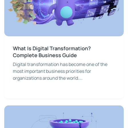
What Is Digital Transformation?
Complete Business Guide
Digital transformation has become one of the
most important business priorities for
organizations around the world....