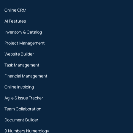
Online CRM
AI Features
Inventory & Catalog
Project Management
Website Builder
Task Management
Financial Management
Online Invoicing
Agile & Issue Tracker
Team Collaboration
Document Builder
9 Numbers Numerology