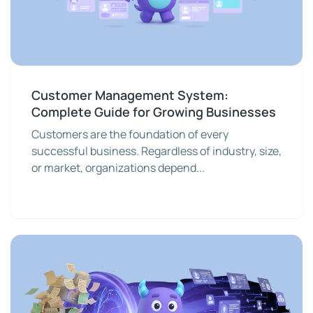
Customer Management System:
Complete Guide for Growing Businesses
Customers are the foundation of every
successful business. Regardless of industry, size,
or market, organizations depend...