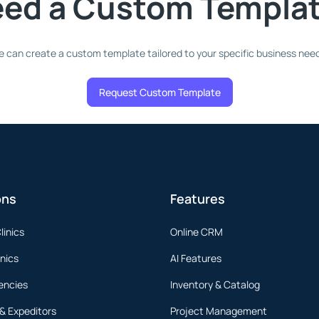
ed a Custom Templa
 can create a custom template tailored to your specific business nee
Request Custom Template
ons
Features
linics
Online CRM
inics
AI Features
encies
Inventory & Catalog
 & Expeditors
Project Management