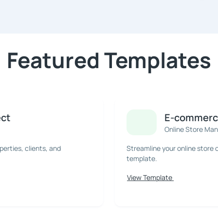
Featured Templates
ect
E-commerce
Online Store Ma
rties, clients, and
Streamline your online store
template.
View Template