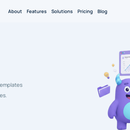
About
Features
Solutions
Pricing
Blog
 templates
es.