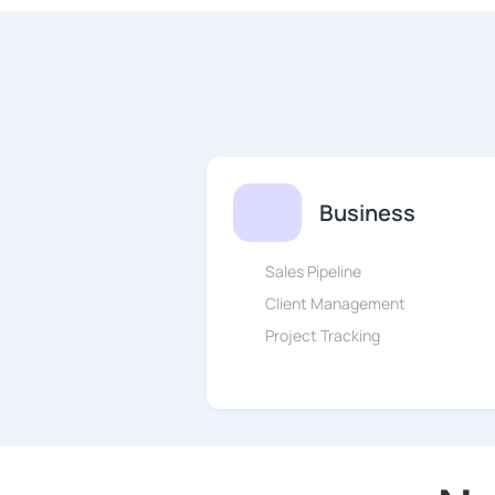
Business
Sales Pipeline
Client Management
Project Tracking