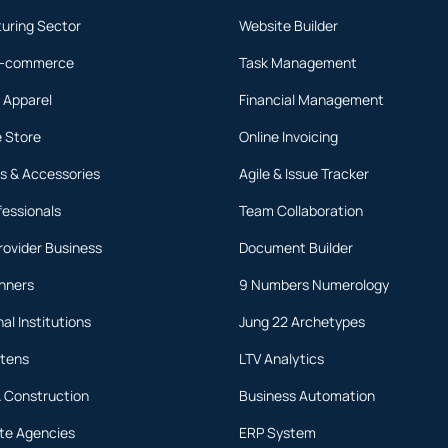
uring Sector
Website Builder
 E-commerce
Task Management
 Apparel
Financial Management
 Store
Online Invoicing
s & Accessories
Agile & Issue Tracker
fessionals
Team Collaboration
rovider Business
Document Builder
anners
9 Numbers Numerology
al Institutions
Jung 22 Archetypes
rtens
LTV Analytics
& Construction
Business Automation
ate Agencies
ERP System