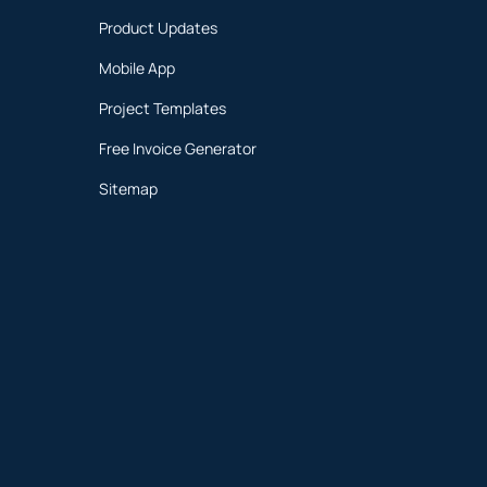
Product Updates
Mobile App
Project Templates
Free Invoice Generator
Sitemap