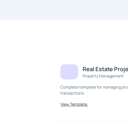
Real Estate Proj
Property Management
Complete template for managing prope
transactions.
View Template