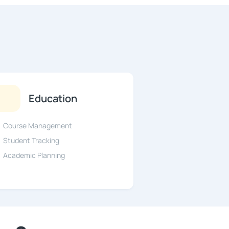
Education
Course Management
Student Tracking
Academic Planning