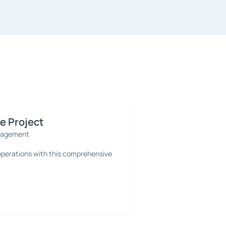
 Project
nagement
 operations with this comprehensive