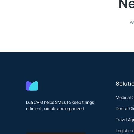
Ne
We
Soluti
Medical C
Lua CRM helps SMEs to keep things
efficient, simple and organized.
Dental Cl
Travel Ag
Logistics