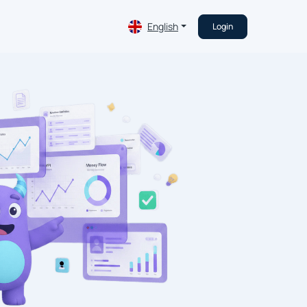
English
Login