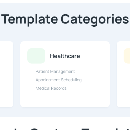
Template Categories
Healthcare
Patient Management
Appointment Scheduling
Medical Records