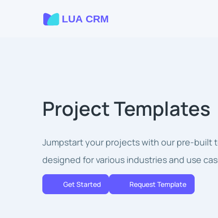
Project Templates
Jumpstart your projects with our pre-built
designed for various industries and use cas
Get Started
Request Template