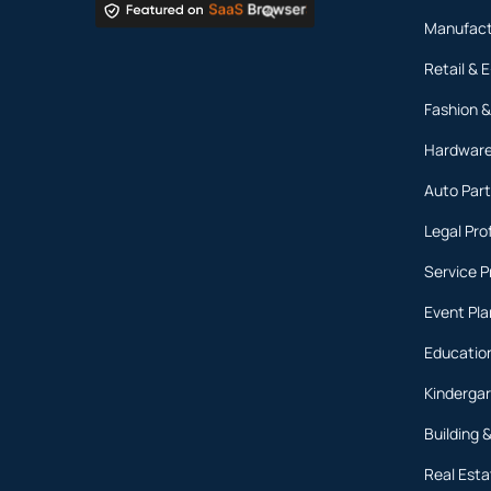
Manufact
Retail &
Fashion &
Hardware
Auto Part
Legal Pro
Service P
Event Pl
Education
Kinderga
Building 
Real Est