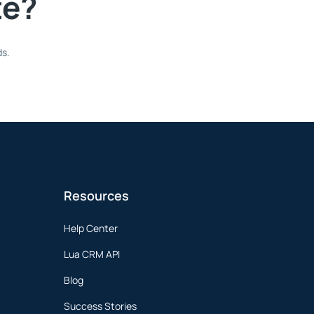
te?
ds.
Resources
Help Center
Lua CRM API
Blog
Success Stories